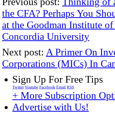
Previous post:
Thinking of
the CFA? Perhaps You Sh
at the Goodman Institute o
Concordia University
Next post:
A Primer On Inv
Corporations (MICs) In Ca
Sign Up For Free Tips
Twitter
Youtube
Facebook
Email
RSS
+ More Subscription Opt
Advertise with Us!