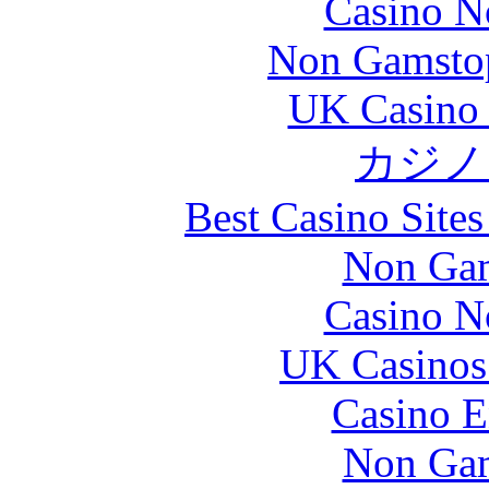
Casino N
Non Gamstop
UK Casino
カジノ
Best Casino Site
Non Gam
Casino N
UK Casinos
Casino E
Non Gam