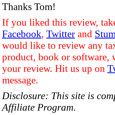
Thanks Tom!
If you liked this review, ta
Facebook
,
Twitter
and
Stu
would like to review any ta
product, book or software, 
your review. Hit us up on
T
message.
Disclosure: This site is co
Affiliate Program.