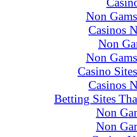
Casin
Non Gams
Casinos 
Non Ga
Non Gams
Casino Site
Casinos 
Betting Sites Th
Non Gam
Non Gam