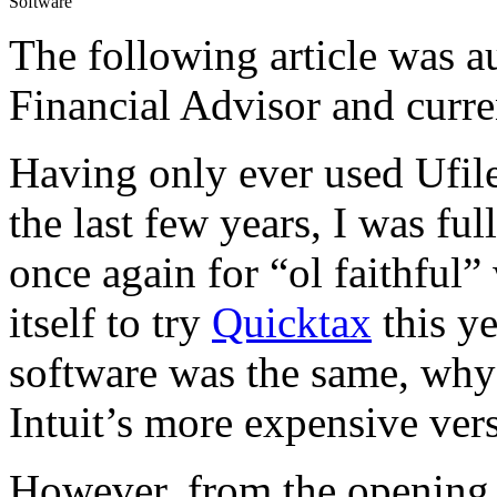
Software
The following article was 
Financial Advisor and curre
Having only ever used Ufile
the last few years, I was f
once again for “ol faithful
itself to try
Quicktax
this ye
software was the same, why
Intuit’s more expensive ver
However, from the opening 