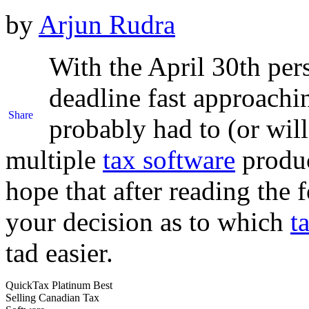
by
Arjun Rudra
With the April 30th per
deadline fast approachi
Share
probably had to (or will
multiple
tax software
produc
hope that after reading th
your decision as to which
t
tad easier.
QuickTax Platinum Best
Selling Canadian Tax