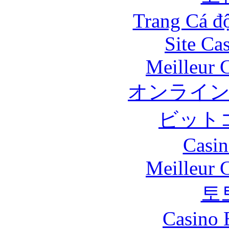
Trang Cá đ
Site Ca
Meilleur 
オンライ
ビット
Casin
Meilleur 
토
Casino 