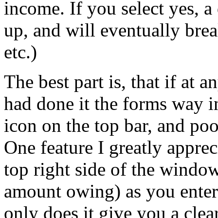
income. If you select yes, a
up, and will eventually br
etc.)
The best part is, that if at
had done it the forms way i
icon on the top bar, and poo
One feature I greatly appre
top right side of the window
amount owing) as you enter 
only does it give you a clear