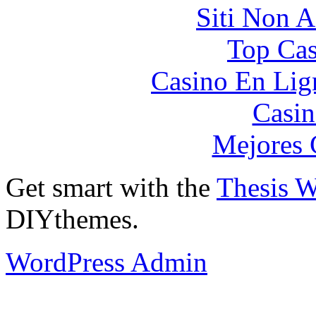
Siti Non 
Top Cas
Casino En Lign
Casin
Mejores 
Get smart with the
Thesis 
DIYthemes.
WordPress Admin