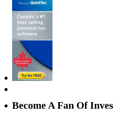
Become A Fan Of Inves