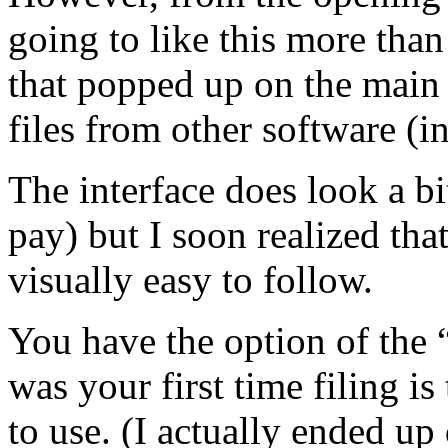
going to like this more than 
that popped up on the main 
files from other software (i
The interface does look a bit
pay) but I soon realized that
visually easy to follow.
You have the option of the 
was your first time filing i
to use. (I actually ended up