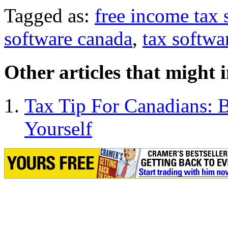
Tagged as:
free income tax 
software canada
,
tax softwa
Other articles that might 
Tax Tip For Canadians: 
Yourself