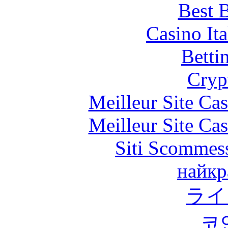
Best B
Casino It
Betti
Cryp
Meilleur Site Ca
Meilleur Site Ca
Siti Scommes
найкр
ライ
코