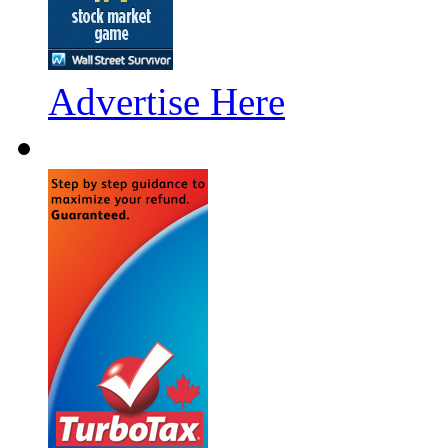
Advertise Here