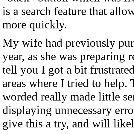
is a search feature that al
more quickly.
My wife had previously pur
year, as she was preparing r
tell you I got a bit frustra
areas where I tried to help
worded really made little se
displaying unnecessary erro
give this a try, and will lik