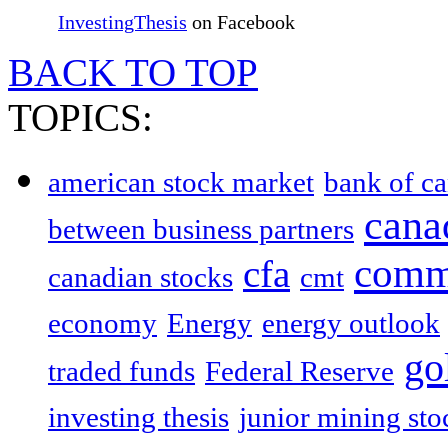
InvestingThesis
on Facebook
BACK TO TOP
TOPICS:
american stock market
bank of c
cana
between business partners
comm
cfa
canadian stocks
cmt
economy
Energy
energy outlook
go
traded funds
Federal Reserve
investing thesis
junior mining sto