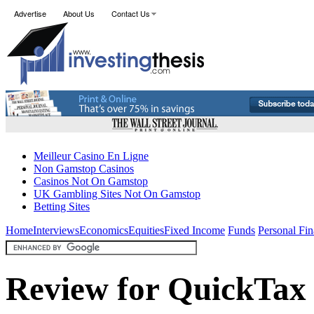
Advertise
About Us
Contact Us
Meilleur Casino En Ligne
Non Gamstop Casinos
Casinos Not On Gamstop
UK Gambling Sites Not On Gamstop
Betting Sites
Home
Interviews
Economics
Equities
Fixed Income
Funds
Personal Fi
Review for QuickTax