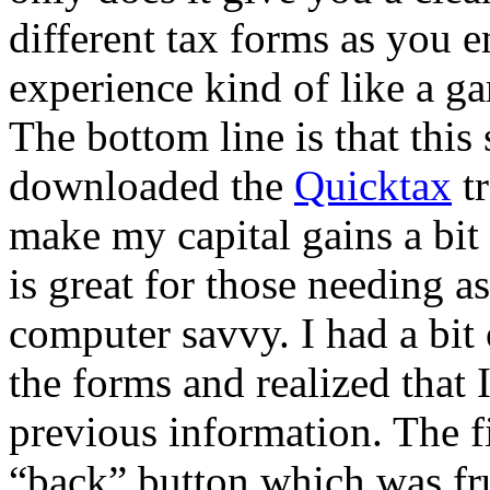
different tax forms as you e
experience kind of like a g
The bottom line is that this 
downloaded the
Quicktax
tr
make my capital gains a bit 
is great for those needing a
computer savvy. I had a bit
the forms and realized that
previous information. The fi
“back” button which was fru