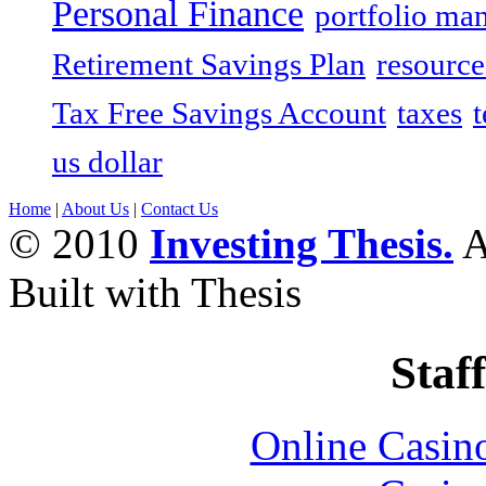
Personal Finance
portfolio ma
Retirement Savings Plan
resource
Tax Free Savings Account
taxes
t
us dollar
Home
|
About Us
|
Contact Us
© 2010
Investing Thesis.
A
Built with Thesis
Staff
Online Casin