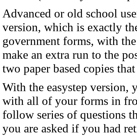
Advanced or old school user
version, which is exactly t
government forms, with the 
make an extra run to the po
two paper based copies that 
With the easystep version, y
with all of your forms in fr
follow series of questions t
you are asked if you had re