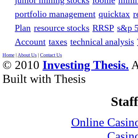
junior mining stocks
loonie
minin
portfolio management
quicktax
r
Plan
resource stocks
RRSP
s&p 
Account
taxes
technical analysis
Home
|
About Us
|
Contact Us
© 2010
Investing Thesis.
A
Built with Thesis
Staff
Online Casin
Casin