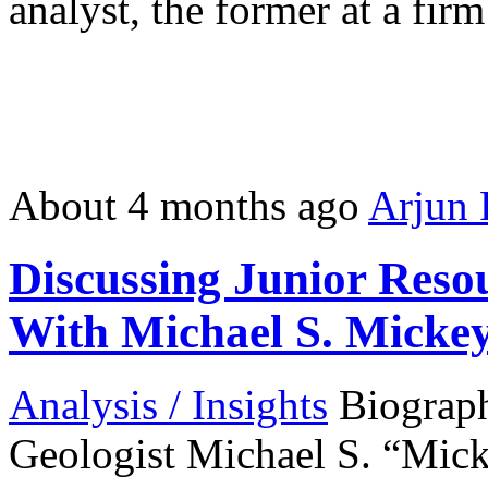
analyst, the former at a firm
About 4 months ago
Arjun 
Discussing Junior Reso
With Michael S. Micke
Analysis / Insights
Biograp
Geologist Michael S. “Micke