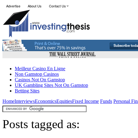
Advertise
About Us
Contact Us
Meilleur Casino En Ligne
Non Gamstop Casinos
Casinos Not On Gamstop
UK Gambling Sites Not On Gamstop
Betting Sites
Home
Interviews
Economics
Equities
Fixed Income
Funds
Personal Fi
Posts tagged as: