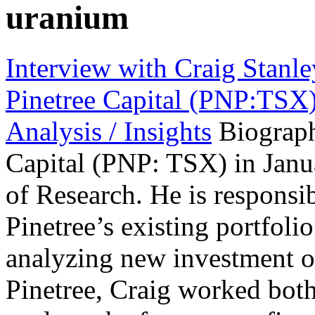
uranium
Interview with Craig Stanle
Pinetree Capital (PNP:TSX
Analysis / Insights
Biograph
Capital (PNP: TSX) in Janu
of Research. He is responsi
Pinetree’s existing portfoli
analyzing new investment op
Pinetree, Craig worked both