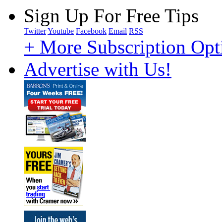
Sign Up For Free Tips
Twitter
Youtube
Facebook
Email
RSS
+ More Subscription Opt
Advertise with Us!