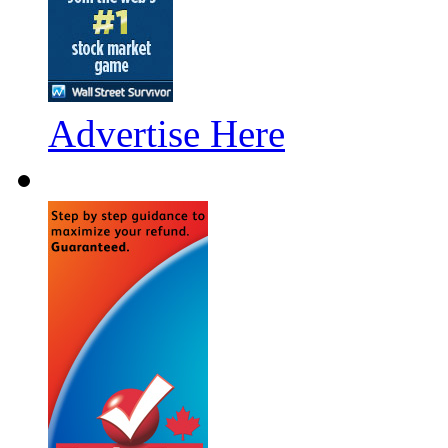
Advertise Here