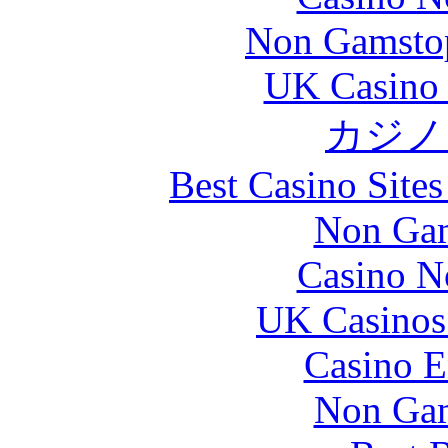
Non Gamstop
UK Casino
カジノ
Best Casino Site
Non Gam
Casino N
UK Casinos
Casino E
Non Gam