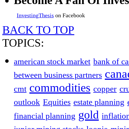
Become A Fan Of Inves
InvestingThesis
on Facebook
BACK TO TOP
TOPICS:
american stock market
bank of c
cana
between business partners
commodities
cmt
copper
cr
outlook
Equities
estate planning
gold
financial planning
inflatio