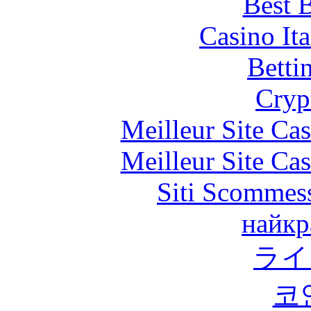
Best B
Casino It
Betti
Cryp
Meilleur Site Ca
Meilleur Site Ca
Siti Scommes
найкр
ライ
코