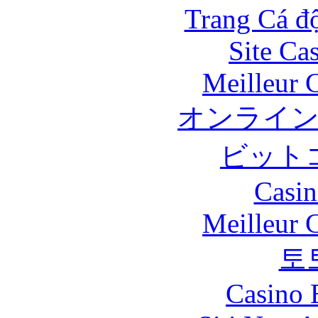
Trang Cá đ
Site Ca
Meilleur 
オンライ
ビット
Casin
Meilleur 
토
Casino 