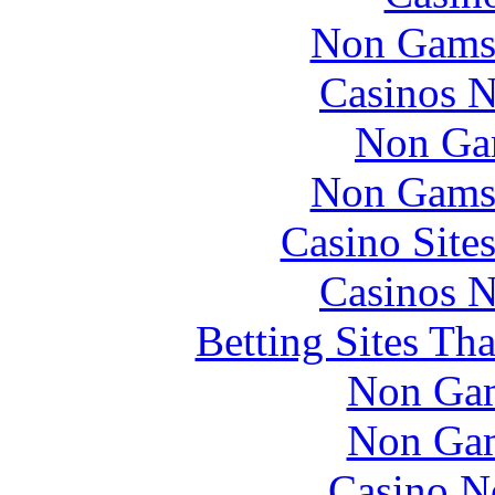
Non Gams
Casinos 
Non Ga
Non Gams
Casino Site
Casinos 
Betting Sites Th
Non Gam
Non Gam
Casino N