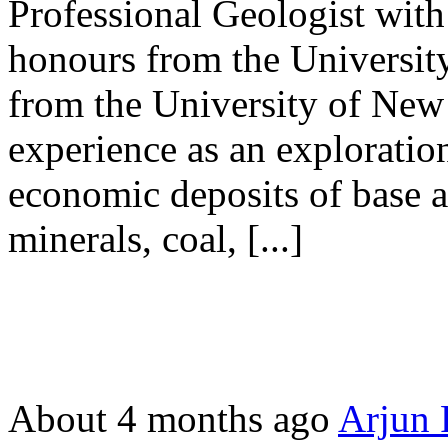
Professional Geologist with
honours from the Universit
from the University of New
experience as an exploratio
economic deposits of base a
minerals, coal, [...]
About 4 months ago
Arjun 