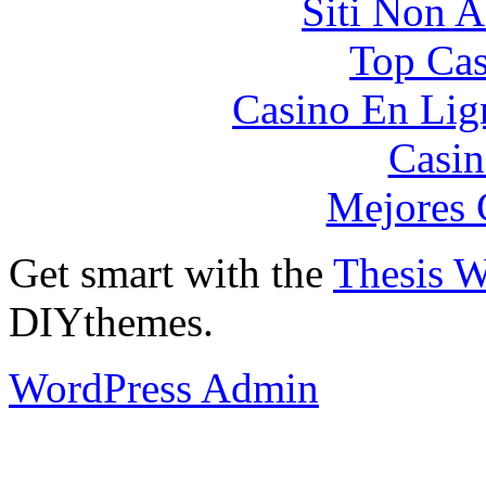
Siti Non 
Top Cas
Casino En Lign
Casin
Mejores 
Get smart with the
Thesis 
DIYthemes.
WordPress Admin