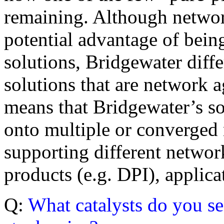
remaining. Although netwo
potential advantage of being
solutions, Bridgewater differ
solutions that are network 
means that Bridgewater’s s
onto multiple or converged 
supporting different netwo
products (e.g. DPI), applic
Q:
What catalysts do you s