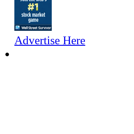
Advertise Here