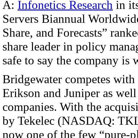
A:
Infonetics Research
in it
Servers Biannual Worldwid
Share, and Forecasts” ranke
share leader in policy manag
safe to say the company is w
Bridgewater competes with 
Erikson and Juniper as well 
companies. With the acquisi
by Tekelec (NASDAQ: TKLC)
now one of the few “pure-