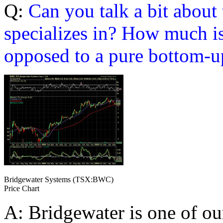
Q:
Can you talk a bit about
specializes in? How much is
opposed to a pure bottom-u
Bridgewater Systems (TSX:BWC)
Price Chart
A: Bridgewater is one of ou