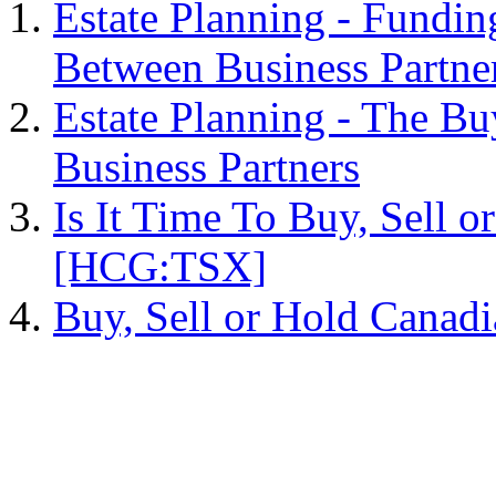
Estate Planning - Fundin
Between Business Partne
Estate Planning - The B
Business Partners
Is It Time To Buy, Sell 
[HCG:TSX]
Buy, Sell or Hold Cana