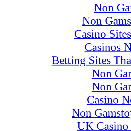
Non Ga
Non Gams
Casino Site
Casinos 
Betting Sites Th
Non Gam
Non Gam
Casino N
Non Gamstop
UK Casino