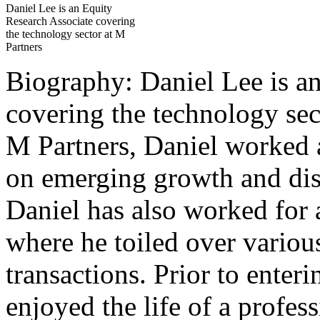
Daniel Lee is an Equity
Research Associate covering
the technology sector at M
Partners
Biography: Daniel Lee is a
covering the technology sec
M Partners, Daniel worked a
on emerging growth and dis
Daniel has also worked for 
where he toiled over vario
transactions. Prior to enter
enjoyed the life of a profes