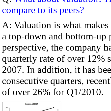
compare to its peers?
A: Valuation is what makes
a top-down and bottom-up p
perspective, the company 
quarterly rate of over 12% 
2007. In addition, it has bee
consecutive quarters, rece
of over 26% for Q1/2010.