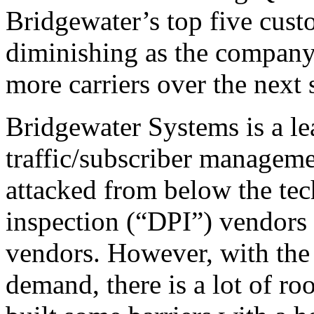
Bridgewater’s top five custo
diminishing as the company 
more carriers over the next 
Bridgewater Systems is a lea
traffic/subscriber managemen
attacked from below the te
inspection (“DPI”) vendor
vendors. However, with the 
demand, there is a lot of ro