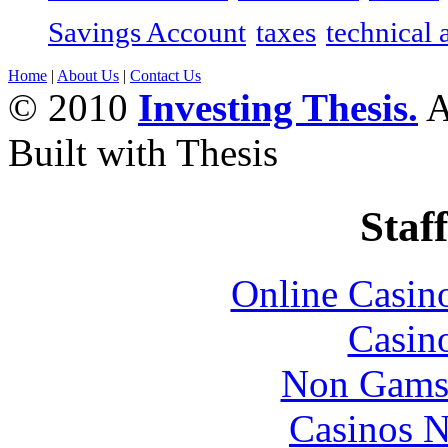
Savings Account
taxes
technical 
Home
|
About Us
|
Contact Us
© 2010
Investing Thesis.
A
Built with Thesis
Staff
Online Casin
Casin
Non Gams
Casinos 