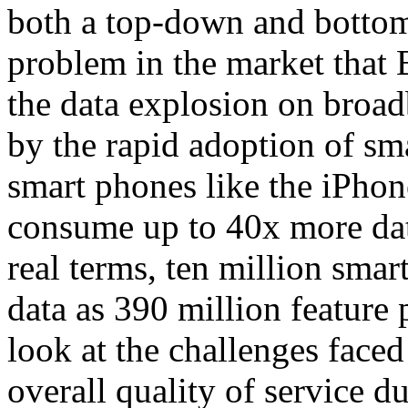
both a top-down and bottom
problem in the market that 
the data explosion on broa
by the rapid adoption of sm
smart phones like the iPho
consume up to 40x more data
real terms, ten million sma
data as 390 million feature
look at the challenges face
overall quality of service 