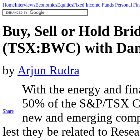
Home
Interviews
Economics
Equities
Fixed Income
Funds
Personal Fi
Buy, Sell or Hold Br
(TSX:BWC) with Dani
by
Arjun Rudra
With the energy and fina
50% of the S&P/TSX Co
Share
new and emerging compa
lest they be related to Res