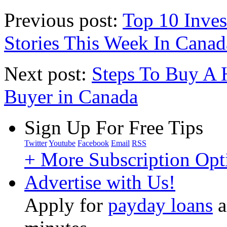
Previous post:
Top 10 Inves
Stories This Week In Canad
Next post:
Steps To Buy A 
Buyer in Canada
Sign Up For Free Tips
Twitter
Youtube
Facebook
Email
RSS
+ More Subscription Opt
Advertise with Us!
Apply for
payday loans
a