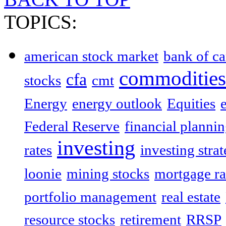
TOPICS:
american stock market
bank of c
commodities
cfa
stocks
cmt
Energy
energy outlook
Equities
Federal Reserve
financial planni
investing
rates
investing strat
loonie
mining stocks
mortgage ra
portfolio management
real estate
resource stocks
retirement
RRSP