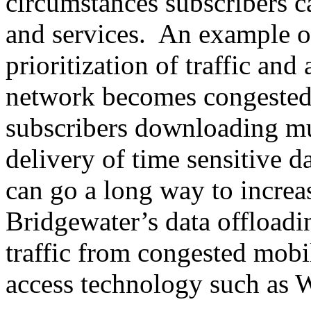
circumstances subscribers c
and services. An example of 
prioritization of traffic and
network becomes congested,
subscribers downloading mus
delivery of time sensitive d
can go a long way to increas
Bridgewater’s data offloadin
traffic from congested mobi
access technology such as 