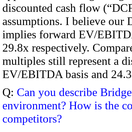
discounted cash flow (“DCF”
assumptions. I believe our 
implies forward EV/EBITDA
29.8x respectively. Compare
multiples still represent a
EV/EBITDA basis and 24.3
Q:
Can you describe Bridge
environment? How is the co
competitors?