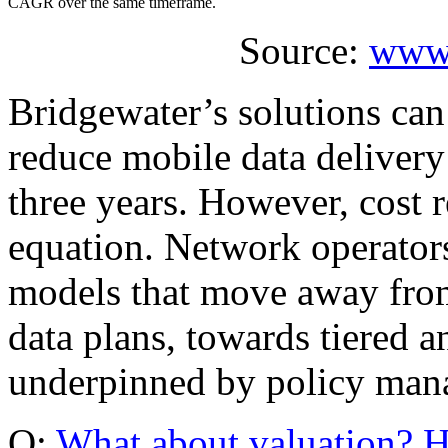
CAGR over the same timeframe.
Source:
www.
Bridgewater’s solutions can
reduce mobile data delivery
three years. However, cost r
equation. Network operator
models that move away from
data plans, towards tiered 
underpinned by policy man
Q:
What about valuation? H