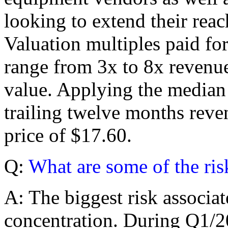
looking to extend their reac
Valuation multiples paid fo
range from 3x to 8x revenue
value. Applying the median 
trailing twelve months reven
price of $17.60.
Q:
What are some of the ris
A: The biggest risk associa
concentration. During Q1/