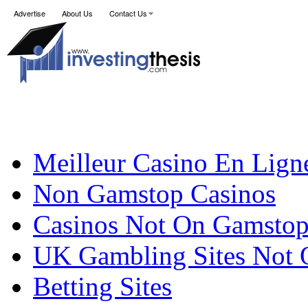
Advertise
About Us
Contact Us
Meilleur Casino En Lign
Non Gamstop Casinos
Casinos Not On Gamsto
UK Gambling Sites Not
Betting Sites