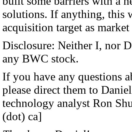
built some barriers with a h
solutions. If anything, thi
acquisition target as market
Disclosure: Neither I, nor 
any BWC stock.
If you have any questions ab
please direct them to Daniel 
technology analyst Ron Shut
(dot) ca]