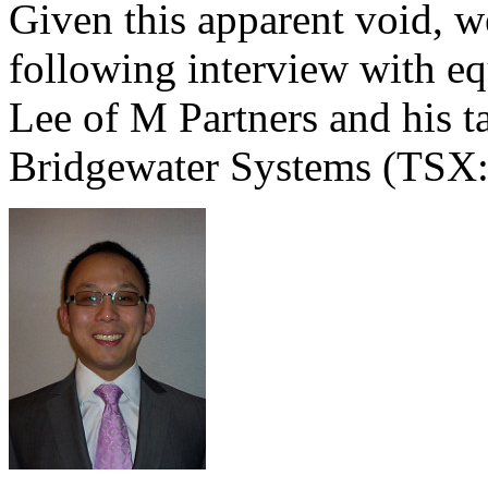
Given this apparent void, we
following interview with eq
Lee of M Partners and his 
Bridgewater Systems (TS