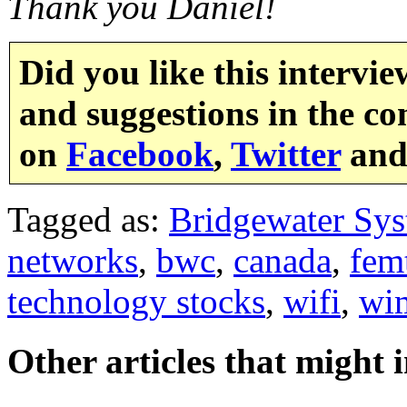
Thank you Daniel!
Did you like this intervi
and suggestions in the co
on
Facebook
,
Twitter
an
Tagged as:
Bridgewater Sy
networks
,
bwc
,
canada
,
fem
technology stocks
,
wifi
,
wi
Other articles that might 