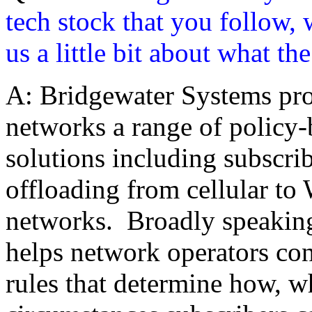
tech stock that you follow, 
us a little bit about what t
A: Bridgewater Systems pr
networks a range of policy
solutions including subscr
offloading from cellular t
networks. Broadly speakin
helps network operators cont
rules that determine how, 