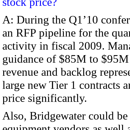
stock price?
A: During the Q1’10 confer
an RFP pipeline for the qua
activity in fiscal 2009. Ma
guidance of $85M to $95M f
revenue and backlog repres
large new Tier 1 contracts 
price significantly.
Also, Bridgewater could be 
equipment vendors as well a