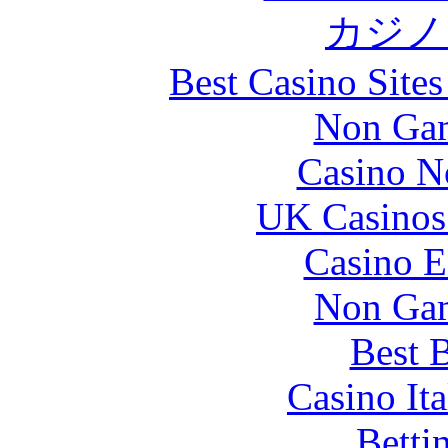
カジノ
Best Casino Site
Non Gam
Casino N
UK Casinos
Casino E
Non Gam
Best B
Casino It
Betti