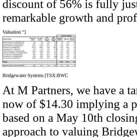
discount of 56% is fully jus
remarkable growth and profit
Valuation “]
Bridgewater Systems [TSX:BWC
At M Partners, we have a ta
now of $14.30 implying a p
based on a May 10th closing
approach to valuing Bridge