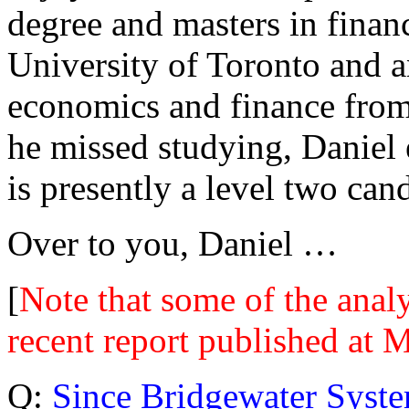
degree and masters in finan
University of Toronto and a
economics and finance from
he missed studying, Daniel
is presently a level two can
Over to you, Daniel …
[
Note that some of the analy
recent report published at 
Q:
Since Bridgewater Syst