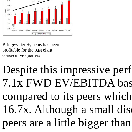
Bridgewater Systems has been
profitable for the past eight
consecutive quarters
Despite this impressive per
7.1x FWD EV/EBITDA based
compared to its peers which
16.7x. Although a small dis
peers are a little bigger tha