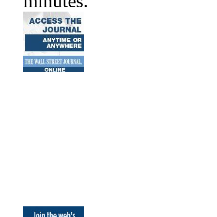
minutes.