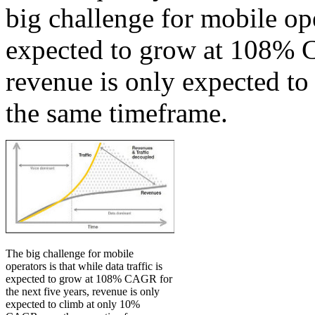
big challenge for mobile oper
expected to grow at 108% C
revenue is only expected t
the same timeframe.
The big challenge for mobile
operators is that while data traffic is
expected to grow at 108% CAGR for
the next five years, revenue is only
expected to climb at only 10%