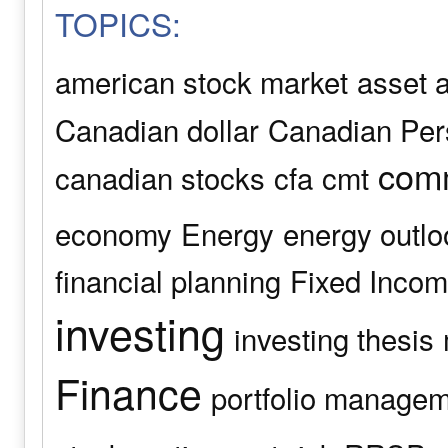
TOPICS:
american stock market
asset a
Canadian dollar
Canadian Pers
comm
canadian stocks
cfa
cmt
economy
Energy
energy outlo
financial planning
Fixed Inco
investing
investing thesis
Finance
portfolio manage