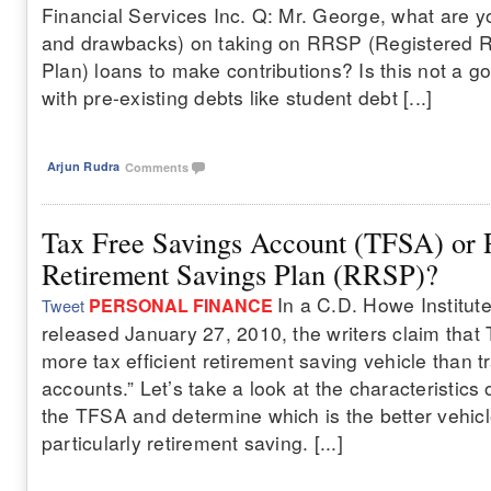
Financial Services Inc. Q: Mr. George, what are y
and drawbacks) on taking on RRSP (Registered R
Plan) loans to make contributions? Is this not a g
with pre-existing debts like student debt [...]
Arjun Rudra
Comments
Tax Free Savings Account (TFSA) or 
Retirement Savings Plan (RRSP)?
In a C.D. Howe Institute
PERSONAL FINANCE
Tweet
released January 27, 2010, the writers claim that
more tax efficient retirement saving vehicle than t
accounts.” Let’s take a look at the characteristic
the TFSA and determine which is the better vehicl
particularly retirement saving. [...]