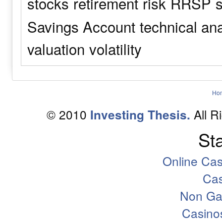
stocks
retirement
risk
RRSP
s
Savings Account
technical an
valuation
volatility
Ho
© 2010
All R
Investing Thesis.
Sta
Online Ca
Ca
Non Ga
Casino