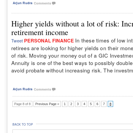
Arjun Rudra
Comments
Higher yields without a lot of risk: In
retirement income
In these times of low int
PERSONAL FINANCE
Tweet
retirees are looking for higher yields on their mone
of risk. Moving your money out of a GIC Investmen
Annuity is one of the best ways to possibly doubl
avoid probate without increasing risk. The investment
Arjun Rudra
Comments
Page 8 of 8
Previous Page <
1
2
3
4
5
6
7
8
BACK TO TOP