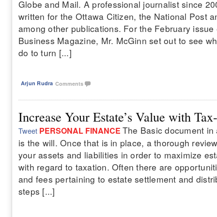
Globe and Mail. A professional journalist since 2
written for the Ottawa Citizen, the National Post
among other publications. For the February issue
Business Magazine, Mr. McGinn set out to see wh
do to turn [...]
Arjun Rudra
Comments
Increase Your Estate’s Value with Tax
The Basic document in 
PERSONAL FINANCE
Tweet
is the will. Once that is in place, a thorough revi
your assets and liabilities in order to maximize est
with regard to taxation. Often there are opportunit
and fees pertaining to estate settlement and distr
steps [...]