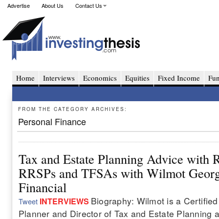
Advertise
About Us
Contact Us
Home
Interviews
Economics
Equities
Fixed Income
Fu
FROM THE CATEGORY ARCHIVES:
Personal Finance
Tax and Estate Planning Advice with R
RRSPs and TFSAs with Wilmot Georg
Financial
Biography: Wilmot is a Certified
INTERVIEWS
Tweet
Planner and Director of Tax and Estate Planning 