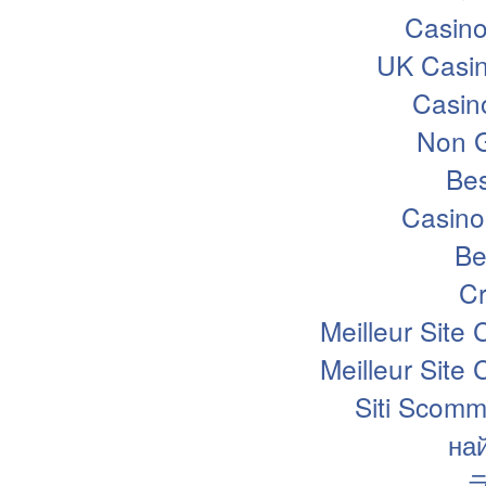
Casin
UK Casi
Casin
Non 
Bes
Casino
Be
Cr
Meilleur Site
Meilleur Site
Siti Scomm
на