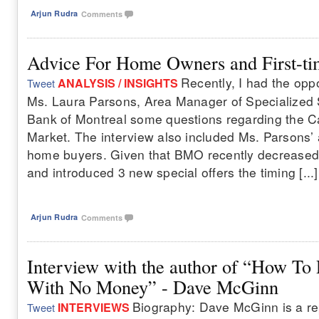
Arjun Rudra
Comments
Advice For Home Owners and First-t
Recently, I had the oppo
ANALYSIS / INSIGHTS
Tweet
Ms. Laura Parsons, Area Manager of Specialized
Bank of Montreal some questions regarding the 
Market. The interview also included Ms. Parsons’ a
home buyers. Given that BMO recently decreased 
and introduced 3 new special offers the timing [...]
Arjun Rudra
Comments
Interview with the author of “How To 
With No Money” - Dave McGinn
Biography: Dave McGinn is a re
INTERVIEWS
Tweet