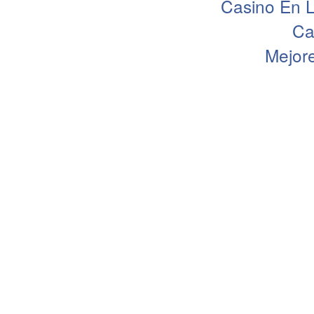
Casino En L
Ca
Mejor