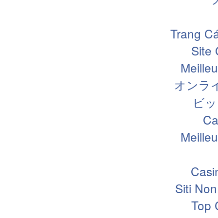
Trang Cá
Site
Meille
オンラ
ビッ
Ca
Meille
Casi
Siti N
Top 