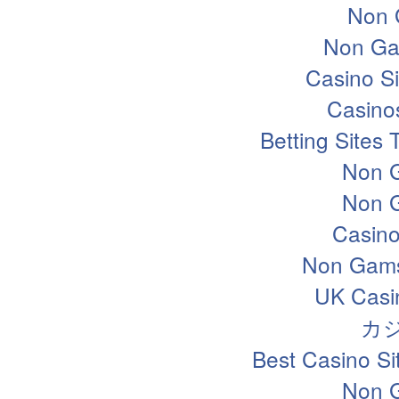
Non 
Non Ga
Casino S
Casino
Betting Sites
Non 
Non 
Casin
Non Gams
UK Casi
カ
Best Casino S
Non 