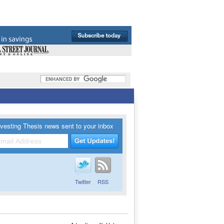
vesting Thesis news sent to your inbox
Twitter
RSS