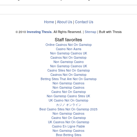
Home
|
About Us
|
Contact Us
© 2010
Investing Thesis.
All Rights Reserved. |
Sitemap
| Built with Thesis
Staff favorites
Online Casinos Not On Gamstop
Casino Non Aams
Non Gamstop Casinos UK
Casinos Not On Gamstop
Non Gamstop Casino
Non Gamstop Casinos UK
Casino Sites Not On Gamstop
Casinos Not On Gamstop
Betting Sites That Are Not On Gamstop
Non Gamstop Casinos
Non Gamstop Casinos
Casino Not On Gamstop
Non Gamstop Casino Sites UK
UK Casino Not On Gamstop
カジノ オンライン
Best Casino Sites Not On Gamstop 2025
Non Gamstop Casinos
Casino Not On Gamstop
UK Casinos Not On Gamstop
Casino En Ligne Fiable
Non Gamstop Casinos
Best Betting Sites