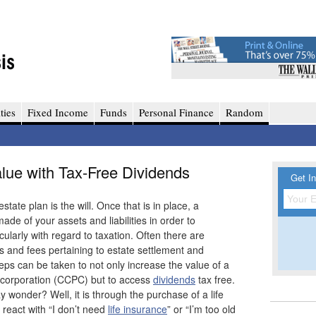
ties
Fixed Income
Funds
Personal Finance
Random
alue with Tax-Free Dividends
Get In
ate plan is the will. Once that is in place, a
de of your assets and liabilities in order to
cularly with regard to taxation. Often there are
s and fees pertaining to estate settlement and
teps can be taken to not only increase the value of a
 corporation (CCPC) but to access
dividends
tax free.
y wonder? Well, it is through the purchase of a life
 react with “I don’t need
life insurance
” or “I’m too old