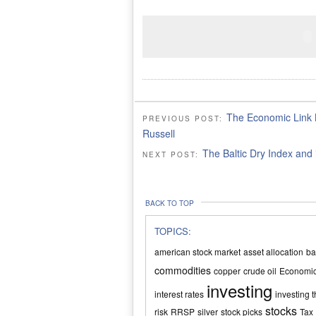
The Economic Link 
PREVIOUS POST:
Russell
The Baltic Dry Index and 
NEXT POST:
BACK TO TOP
TOPICS:
american stock market
asset allocation
ba
commodities
copper
crude oil
Economi
investing
interest rates
investing t
stocks
risk
RRSP
silver
stock picks
Tax