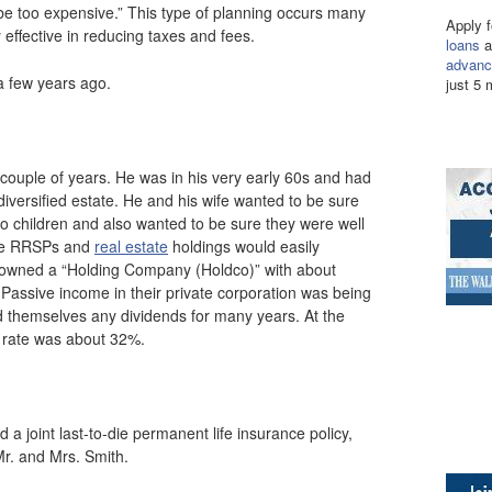
ill be too expensive.” This type of planning occurs many
Apply 
 effective in reducing taxes and fees.
loans
a
advanc
 a few years ago.
just 5 
 couple of years. He was in his very early 60s and had
iversified estate. He and his wife wanted to be sure
wo children and also wanted to be sure they were well
able RRSPs and
real estate
holdings would easily
ly owned a “Holding Company (Holdco)” with about
 Passive income in their private corporation was being
d themselves any dividends for many years. At the
x rate was about 32%.
a joint last-to-die permanent life insurance policy,
Mr. and Mrs. Smith.