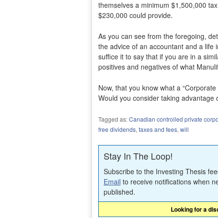
themselves a minimum $1,500,000 tax f
$230,000 could provide.
As you can see from the foregoing, det
the advice of an accountant and a life 
suffice it to say that if you are in a si
positives and negatives of what Manuli
Now, that you know what a “Corporate E
Would you consider taking advantage o
Tagged as:
Canadian controlled private corpo
free dividends
,
taxes and fees
,
will
Stay In The Loop!
Subscribe to the Investing Thesis fe
Email
to receive notifications when n
published.
Looking for a di