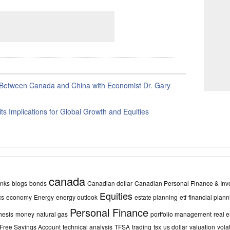
Between Canada and China with Economist Dr. Gary
its Implications for Global Growth and Equities
canada
nks
blogs
bonds
Canadian dollar
Canadian Personal Finance & Inve
Equities
cs
economy
Energy
energy outlook
estate planning
etf
financial plann
Personal Finance
hesis
money
natural gas
portfolio management
real e
 Free Savings Account
technical analysis
TFSA
trading
tsx
us dollar
valuation
volat