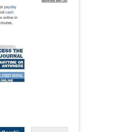
Advertise with Us!
for
payday
nd
cash
e
online in
minutes.