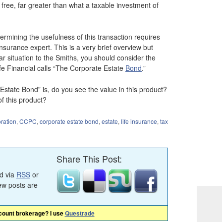
ree, far greater than what a taxable investment of
ermining the usefulness of this transaction requires
insurance expert. This is a very brief overview but
milar situation to the Smiths, you should consider the
fe Financial calls “The Corporate Estate
Bond
.”
state Bond” is, do you see the value in this product?
f this product?
ration
,
CCPC
,
corporate estate bond
,
estate
,
life insurance
,
tax
Share This Post:
ed via
RSS
or
ew posts are
scount brokerage? I use
Questrade