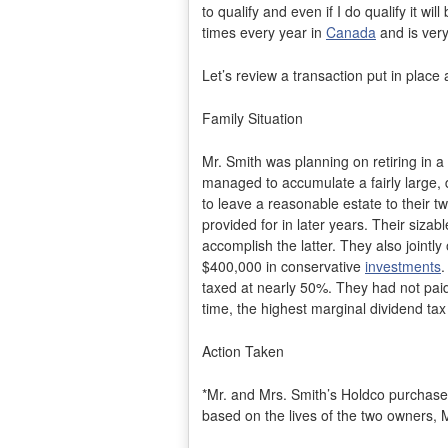
to qualify and even if I do qualify it w
times every year in
Canada
and is very
Let’s review a transaction put in place
Family Situation
Mr. Smith was planning on retiring in a
managed to accumulate a fairly large, d
to leave a reasonable estate to their t
provided for in later years. Their siz
accomplish the latter. They also joint
$400,000 in conservative
investments
.
taxed at nearly 50%. They had not pai
time, the highest marginal dividend ta
Action Taken
*Mr. and Mrs. Smith’s Holdco purchased 
based on the lives of the two owners, 