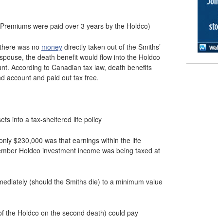
 (Premiums were paid over 3 years by the Holdco)
 there was no
money
directly taken out of the Smiths’
 spouse, the death benefit would flow into the Holdco
ount. According to Canadian tax law, death benefits
nd account and paid out tax free.
s into a tax-sheltered life policy
ly $230,000 was that earnings within the life
member Holdco investment income was being taxed at
mediately (should the Smiths die) to a minimum value
of the Holdco on the second death) could pay