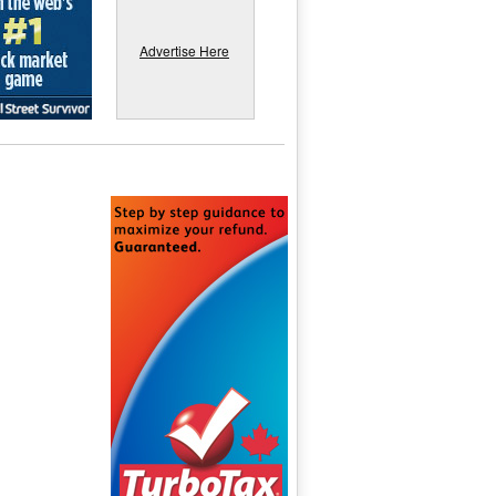
Advertise Here