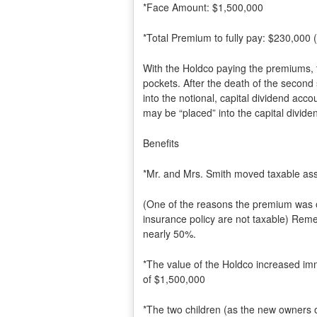
*Face Amount: $1,500,000
*Total Premium to fully pay: $230,000
With the Holdco paying the premiums,
pockets. After the death of the second
into the notional, capital dividend acc
may be “placed” into the capital divide
Benefits
*Mr. and Mrs. Smith moved taxable asset
(One of the reasons the premium was on
insurance policy are not taxable) Re
nearly 50%.
*The value of the Holdco increased im
of $1,500,000
*The two children (as the new owners 