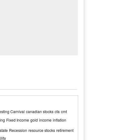
sting Carnival
canadian stocks
cfa
cmt
ing
Fixed Income
gold
income
inflation
state
Recession
resource stocks
retirement
ility