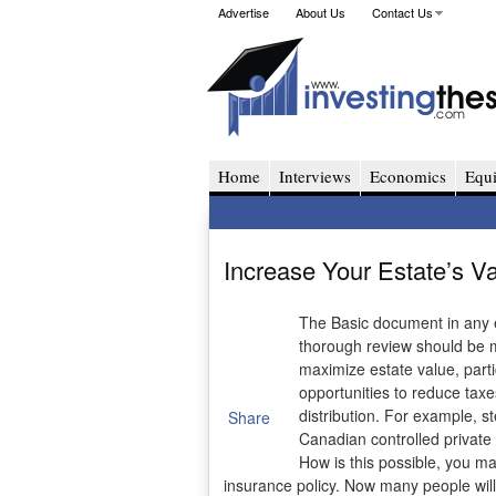
Advertise
About Us
Contact Us
Home
Interviews
Economics
Equi
Increase Your Estate’s V
The Basic document in any est
thorough review should be ma
maximize estate value, parti
opportunities to reduce taxe
distribution. For example, s
Share
Canadian controlled private
How is this possible, you ma
insurance policy. Now many people will