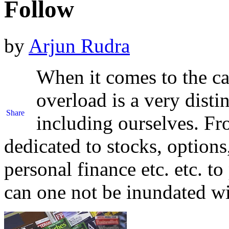
Follow
by
Arjun Rudra
When it comes to the ca
overload is a very distin
Share
including ourselves. Fr
dedicated to stocks, option
personal finance etc. etc. t
can one not be inundated w