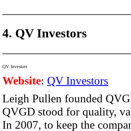
———————————
4. QV Investors
———————————
QV Investors
Website
:
QV Investors
Leigh Pullen founded QVGD 
QVGD stood for quality, val
In 2007, to keep the compa