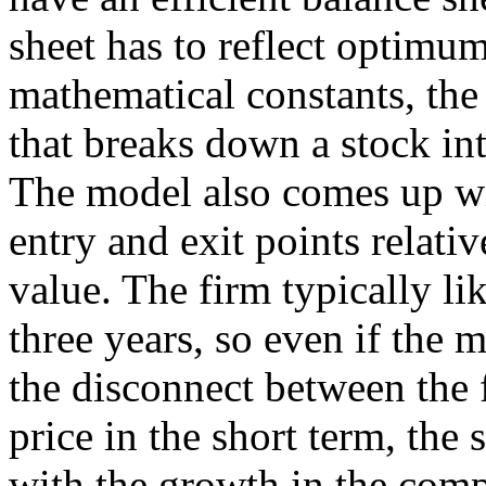
sheet has to reflect optimu
mathematical constants, th
that breaks down a stock int
The model also comes up wit
entry and exit points relati
value. The firm typically lik
three years, so even if the 
the disconnect between the 
price in the short term, the 
with the growth in the com