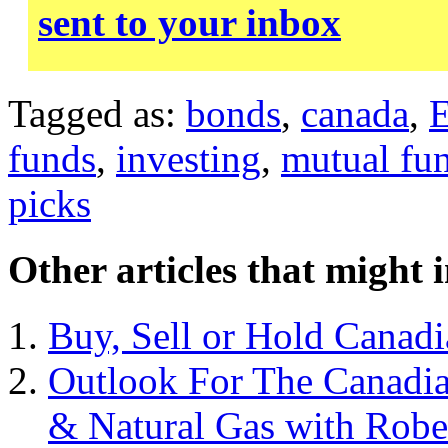
sent to your inbox
Tagged as:
bonds
,
canada
,
E
funds
,
investing
,
mutual fu
picks
Other articles that might 
Buy, Sell or Hold Cana
Outlook For The Canadia
& Natural Gas with Robe