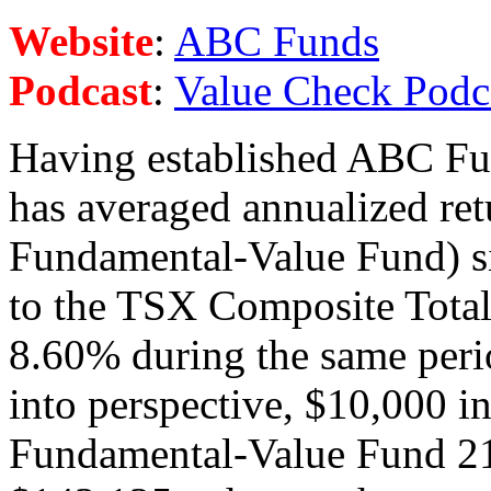
Website
:
ABC Funds
Podcast
:
Value Check Podc
Having established ABC Fu
has averaged annualized ret
Fundamental-Value Fund) s
to the TSX Composite Total
8.60% during the same peri
into perspective, $10,000 in
Fundamental-Value Fund 21