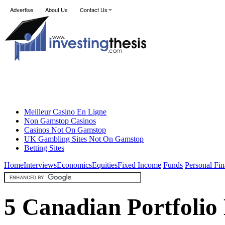
Advertise
About Us
Contact Us
Meilleur Casino En Ligne
Non Gamstop Casinos
Casinos Not On Gamstop
UK Gambling Sites Not On Gamstop
Betting Sites
Home
Interviews
Economics
Equities
Fixed Income
Funds
Personal Fi
5 Canadian Portfoli