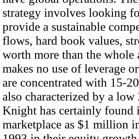
strategy involves looking fo
provide a sustainable compe
flows, hard book values, st
worth more than the whole 
makes no use of leverage or 
are concentrated with 15-20
also characterized by a lo
Knight has certainly found i
marketplace as $1 million i
1993 in their equity growth