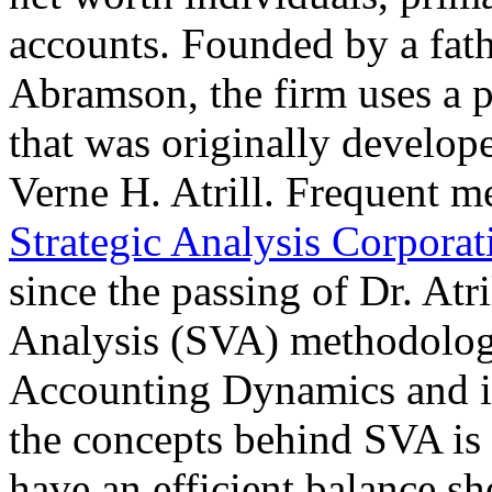
accounts. Founded by a fath
Abramson, the firm uses a p
that was originally develope
Verne H. Atrill. Frequent 
Strategic Analysis Corporat
since the passing of Dr. Atr
Analysis (SVA) methodology
Accounting Dynamics and is
the concepts behind SVA is 
have an efficient balance sh