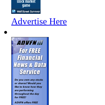
Advertise Here