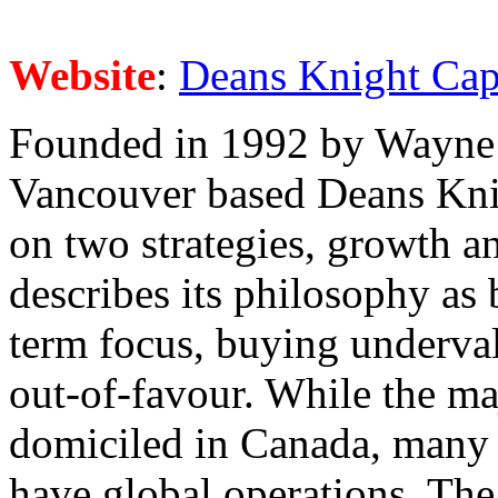
Website
:
Deans Knight Cap
Founded in 1992 by Wayne
Vancouver based Deans Kni
on two strategies, growth a
describes its philosophy as 
term focus, buying underva
out-of-favour. While the ma
domiciled in Canada, many 
have global operations. Th