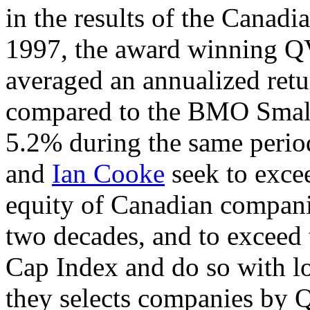
in the results of the Canad
1997, the award winning Q
averaged an annualized retu
compared to the BMO Small
5.2% during the same peri
and
Ian Cooke
seek to exce
equity of Canadian companie
two decades, and to exceed
Cap Index and do so with low
they selects companies by Q