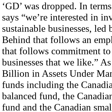
‘GD’ was dropped. In terms 
says “we’re interested in in
sustainable businesses, led
Behind that follows an emp
that follows commitment to 
businesses that we like.” A
Billion in Assets Under M
funds including the Canadi
balanced fund, the Canadian
fund and the Canadian small