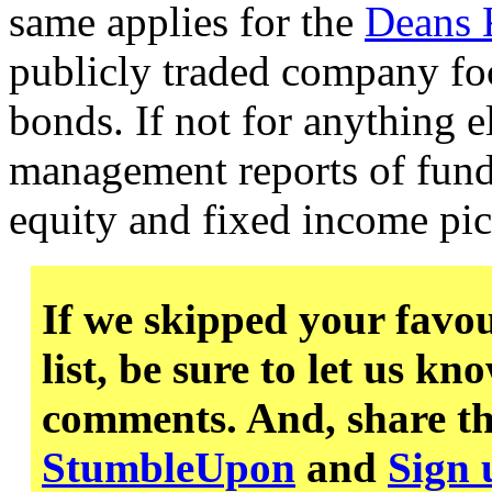
same applies for the
Deans 
publicly traded company foc
bonds. If not for anything 
management reports of fund
equity and fixed income pic
If we skipped your favou
list, be sure to let us kn
comments. And, share th
StumbleUpon
and
Sign 