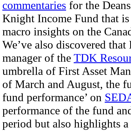
commentaries
for the Dean
Knight Income Fund that is
macro insights on the Cana
We’ve also discovered that 
manager of the
TDK Resour
umbrella of First Asset Man
of March and August, the f
fund performance’ on
SED
performance of the fund and
period but also highlights a