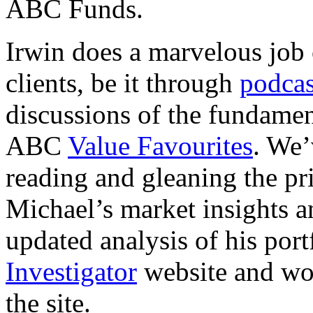
ABC Funds.
Irwin does a marvelous job
clients, be it through
podcas
discussions of the fundament
ABC
Value Favourites
. We’
reading and gleaning the pri
Michael’s market insights a
updated analysis of his por
Investigator
website and w
the site.