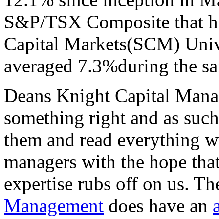
S&P/TSX Composite that ha
Capital Markets(SCM) Univ
averaged 7.3%during the sa
Deans Knight Capital Manag
something right and as suc
them and read everything wr
managers with the hope that
expertise rubs off on us. T
Management
does have an