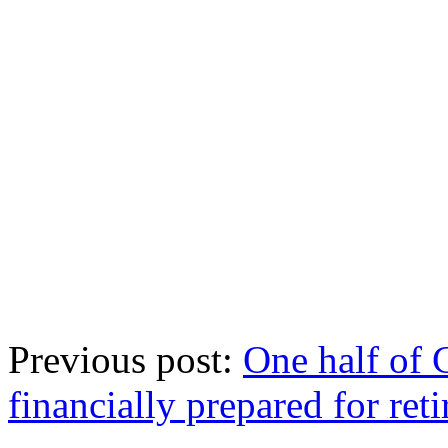
Previous post:
One half of C
financially prepared for r