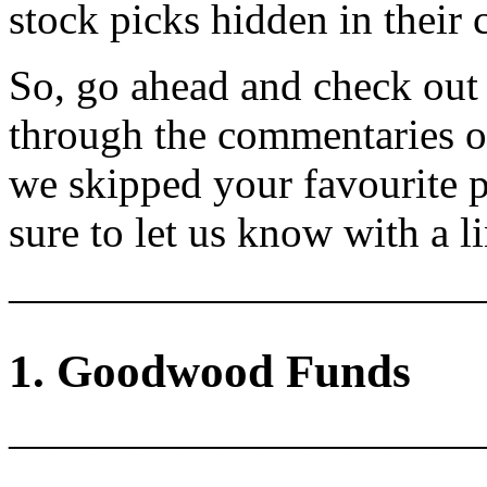
stock picks hidden in their
So, go ahead and check out
through the commentaries of 
we skipped your favourite po
sure to let us know with a 
———————————
1. Goodwood Funds
———————————