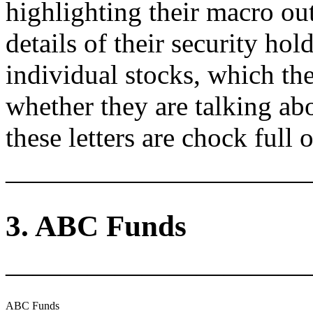
highlighting their macro out
details of their security ho
individual stocks, which the
whether they are talking ab
these letters are chock full 
———————————
3. ABC Funds
———————————
ABC Funds