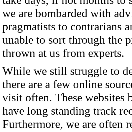
we are bombarded with adv
pragmatists to contrarians 
unable to sort through the p
thrown at us from experts.
While we still struggle to 
there are a few online sour
visit often. These websites 
have long standing track re
Furthermore, we are often 