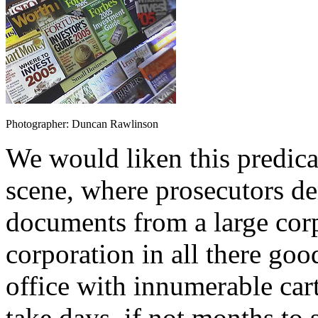
Photographer: Duncan Rawlinson
We would liken this predica
scene, where prosecutors d
documents from a large corp
corporation in all there goo
office with innumerable cart
take days, if not months to 