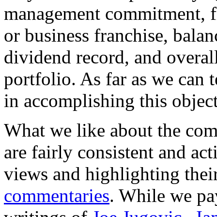
management commitment, fin
or business franchise, balan
dividend record, and overall
portfolio. As far as we can 
in accomplishing this object
What we like about the com
are fairly consistent and ac
views and highlighting thei
commentaries
. While we pay