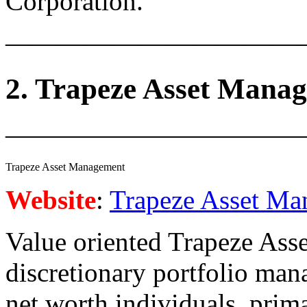
Corporation.
———————————
2. Trapeze Asset Mana
———————————
Trapeze Asset Management
Website
:
Trapeze Asset Ma
Value oriented Trapeze As
discretionary portfolio man
net worth individuals, prim