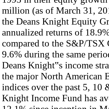
million (as of March 31, 201
the Deans Knight Equity G
annualized returns of 18.9
compared to the S&P/TSX C
9.6% during the same perio
Deans Knight‟s income stra
the major North American 
indices over the past 5, 10
Knight Income Fund has ave
12.1% since inception in M