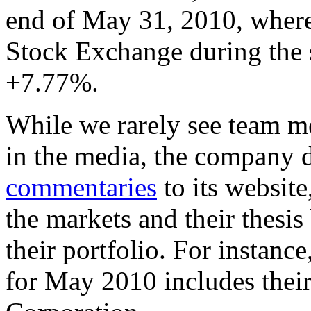
end of May 31, 2010, wherea
Stock Exchange during the 
+7.77%.
While we rarely see team 
in the media, the company 
commentaries
to its website
the markets and their thesis
their portfolio. For instanc
for May 2010 includes thei