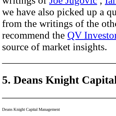
writings of
Joe Jugovic
,
Ia
we have also picked up a qu
from the writings of the oth
recommend the
QV Investo
source of market insights.
———————————
5. Deans Knight Capit
———————————
Deans Knight Capital Management