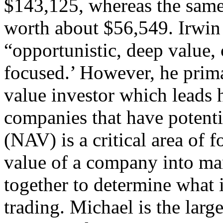
$143,125, whereas the sam
worth about $56,549. Irwin 
“opportunistic, deep value, 
focused.’ However, he prima
value investor which leads 
companies that have potenti
(NAV) is a critical area of 
value of a company into man
together to determine what i
trading. Michael is the larg