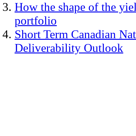
How the shape of the yie
portfolio
Short Term Canadian Nat
Deliverability Outlook