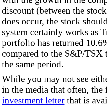
discount (between the stock
does occur, the stock shou
system certainly works as 
portfolio has returned 10.6
compared to the S&P/TSX t
the same period.
While you may not see eith
in the media that often, the
investment letter
that is ava