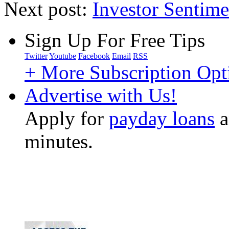
Next post:
Investor Sentime
Sign Up For Free Tips
Twitter
Youtube
Facebook
Email
RSS
+ More Subscription Opt
Advertise with Us!
Apply for
payday loans
a
minutes.