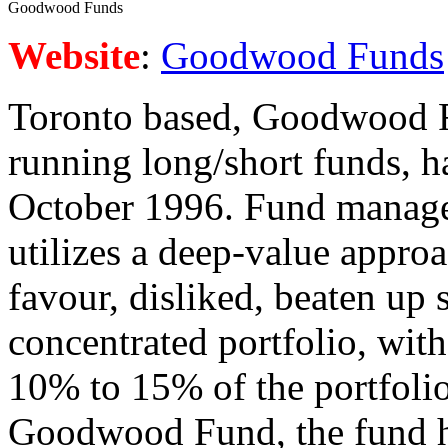
Goodwood Funds
Website
:
Goodwood Funds
Toronto based, Goodwood F
running long/short funds, h
October 1996. Fund manager
utilizes a deep-value approa
favour, disliked, beaten up 
concentrated portfolio, wit
10% to 15% of the portfolio
Goodwood Fund, the fund h