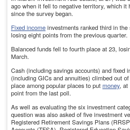
ago when it fell to negative territory, which i
since the survey began.
Fixed income
investments ranked third in the 
losing eight points from the previous quarter.
Balanced funds fell to fourth place at 23, losi
March.
Cash (including savings accounts) and fixed
(including GICs and annuities) climbed out of i
place among popular places to put
money
, a
point from the last poll.
As well as evaluating the six investment cate
question was also asked of five investment v
Registered Retirement Savings Plans (RRSP)
Accounts (TFSA), Registered Education Sav