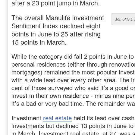
after a 23 point jump in March.
The overall Manulife Investment
Manulife In
Sentiment Index declined eight
points in June to 25 after rising
15 points in March.
While the category did fall 2 points in June to
personal residences (either through renovati
mortgages) remained the most popular invest
with a wide lead over every other area. The in
cent of those surveyed who said it’s a good o
invest in their own residence - minus nine pe
it’s a bad or very bad time. The remainder w
Investment
real estate
held its lead over cash
investments but declined 13 points in June to 
in March. Investment real estate, at 27, was s