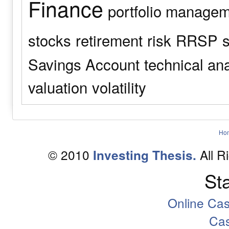
Finance
portfolio manage
stocks
retirement
risk
RRSP
s
Savings Account
technical an
valuation
volatility
Ho
© 2010
All R
Investing Thesis.
Sta
Online Ca
Ca