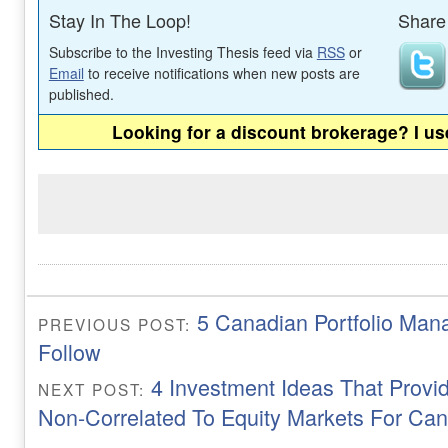
Stay In The Loop!
Share 
Subscribe to the Investing Thesis feed via
RSS
or
Email
to receive notifications when new posts are
published.
Looking for a discount brokerage? I u
5 Canadian Portfolio Man
PREVIOUS POST:
Follow
4 Investment Ideas That Provi
NEXT POST:
Non-Correlated To Equity Markets For Ca