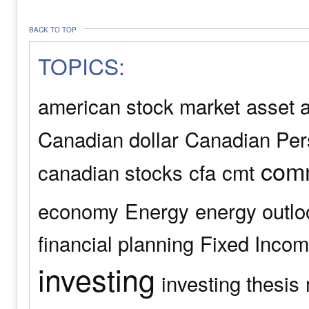
BACK TO TOP
TOPICS:
american stock market
asset a
Canadian dollar
Canadian Pers
comm
canadian stocks
cfa
cmt
economy
Energy
energy outlo
financial planning
Fixed Inco
investing
investing thesis