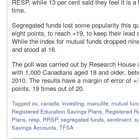
RESP, while 13 per cent said they feel it is a
time.
Segregated funds lost some popularity this qu
eight points, to reach +19, to keep their lead
While the index for mutual funds dropped nin
and stood at 16.
The poll was carried out by Research House
with 1,000 Canadians aged 18 and older, bet
2010. The results have a margin of error of +
points, 19 times out of 20.
Tagged as:
canada
,
investing
,
manulife
,
mutual fun
Registered Education Savings Plans
,
Registered R
Plans
,
resp
,
RRSP
,
segregated funds
,
sentiment
,
s
Savings Accounts
,
TFSA