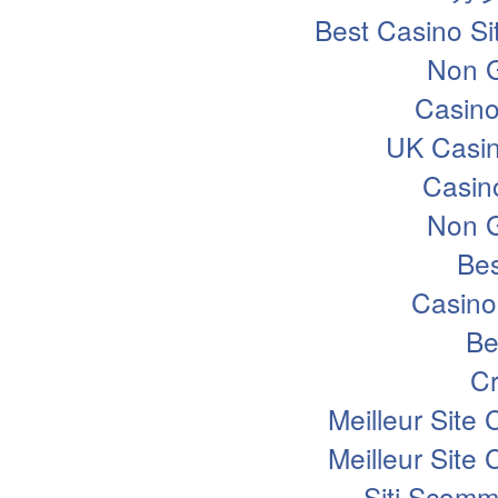
Best Casino S
Non 
Casin
UK Casi
Casin
Non 
Bes
Casino
Be
Cr
Meilleur Site
Meilleur Site
Siti Scomm