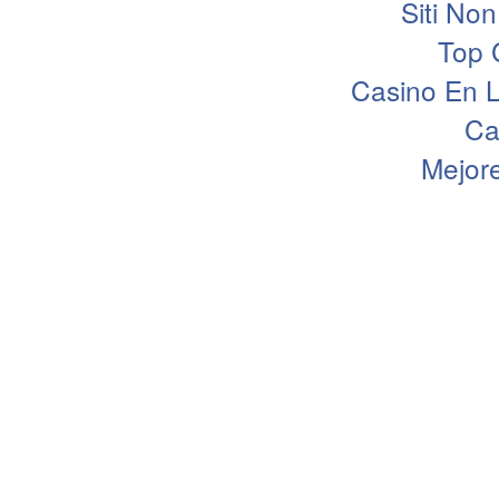
Siti N
Top 
Casino En L
Ca
Mejor