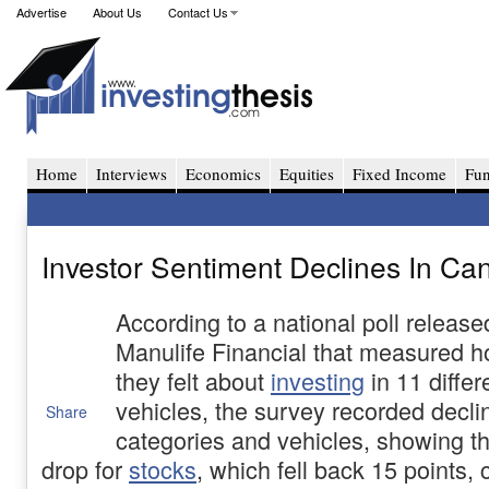
Advertise
About Us
Contact Us
Home
Interviews
Economics
Equities
Fixed Income
Fu
Investor Sentiment Declines In Can
According to a national poll release
Manulife Financial that measured 
they felt about
investing
in 11 differ
vehicles, the survey recorded declin
Share
categories and vehicles, showing th
drop for
stocks
, which fell back 15 points, 