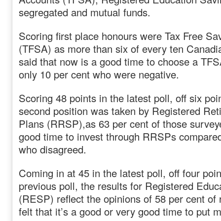
segregated and mutual funds.
Scoring first place honours were Tax Free Sa
(TFSA) as more than six of every ten Canadia
said that now is a good time to choose a TF
only 10 per cent who were negative.
Scoring 48 points in the latest poll, off six po
second position was taken by Registered Ret
Plans (RRSP),as 63 per cent of those survey
good time to invest through RRSPs compared
who disagreed.
Coming in at 45 in the latest poll, off four poi
previous poll, the results for Registered Edu
(RESP) reflect the opinions of 58 per cent o
felt that it’s a good or very good time to put 