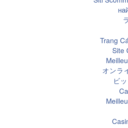
на
Trang Cá
Site
Meille
オンラ
ビッ
Ca
Meille
Casi