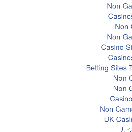
Non Ga
Casino
Non 
Non Ga
Casino S
Casino
Betting Sites
Non 
Non 
Casin
Non Gams
UK Casi
カ