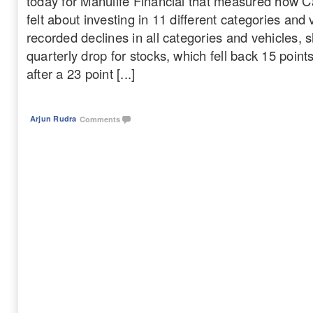
today for Manulife Financial that measured how 
felt about investing in 11 different categories and
recorded declines in all categories and vehicles, 
quarterly drop for stocks, which fell back 15 points
after a 23 point [...]
Arjun Rudra
Comments