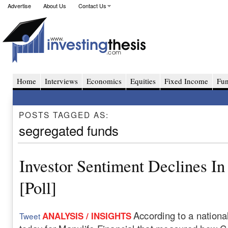
Advertise
About Us
Contact Us
Home
Interviews
Economics
Equities
Fixed Income
Fu
POSTS TAGGED AS:
segregated funds
Investor Sentiment Declines I
[Poll]
According to a national
ANALYSIS / INSIGHTS
Tweet