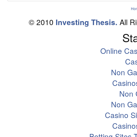
Ho
© 2010
All R
Investing Thesis.
Sta
Online Ca
Ca
Non Ga
Casino
Non 
Non Ga
Casino S
Casino
Betting Sites