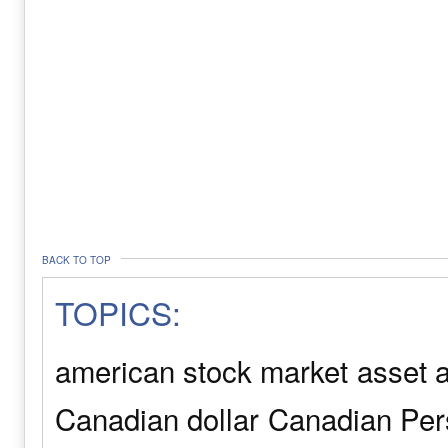
BACK TO TOP
TOPICS:
american stock market
asset a
Canadian dollar
Canadian Pers