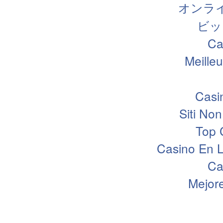
オンラ
ビッ
Ca
Meille
Casi
Siti N
Top 
Casino En L
Ca
Mejor