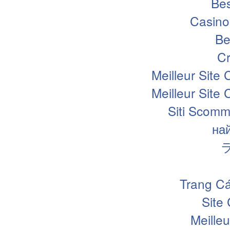
Bes
Casino
Be
Cr
Meilleur Site
Meilleur Site
Siti Scomm
на
Trang Cá
Site
Meille