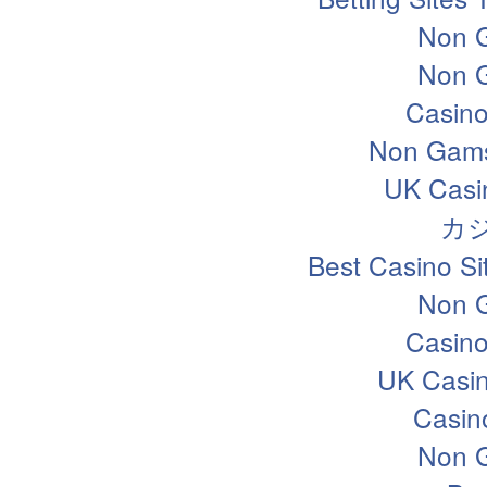
Non 
Non 
Casin
Non Gams
UK Casi
カ
Best Casino S
Non 
Casin
UK Casi
Casin
Non 