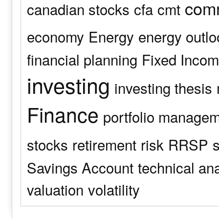
comm
canadian stocks
cfa
cmt
economy
Energy
energy outlo
financial planning
Fixed Inco
investing
investing thesis
Finance
portfolio manage
stocks
retirement
risk
RRSP
s
Savings Account
technical an
valuation
volatility