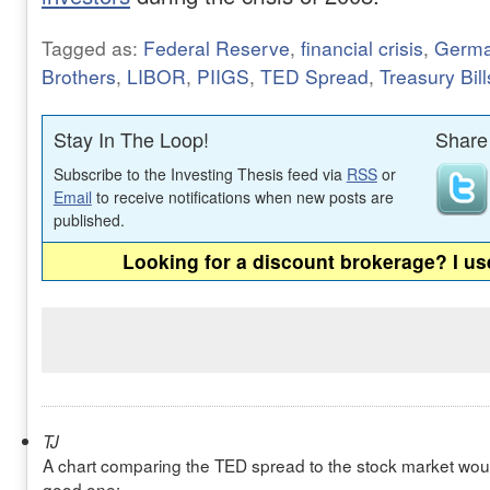
Tagged as:
Federal Reserve
,
financial crisis
,
Germ
Brothers
,
LIBOR
,
PIIGS
,
TED Spread
,
Treasury Bill
Stay In The Loop!
Share 
Subscribe to the Investing Thesis feed via
RSS
or
Email
to receive notifications when new posts are
published.
Looking for a discount brokerage? I u
TJ
A chart comparing the TED spread to the stock market would
good one: