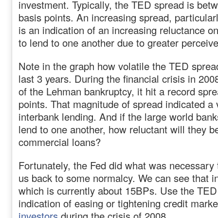
investment. Typically, the TED spread is bet
basis points. An increasing spread, particular
is an indication of an increasing reluctance o
to lend to one another due to greater perceived
Note in the graph how volatile the TED sprea
last 3 years. During the financial crisis in 200
of the Lehman bankruptcy, it hit a record spr
points. That magnitude of spread indicated a 
interbank lending. And if the large world bank
lend to one another, how reluctant will they b
commercial loans?
Fortunately, the Fed did what was necessary t
us back to some normalcy. We can see that i
which is currently about 15BPs. Use the TED
indication of easing or tightening credit marke
investors
during the crisis of 2008.