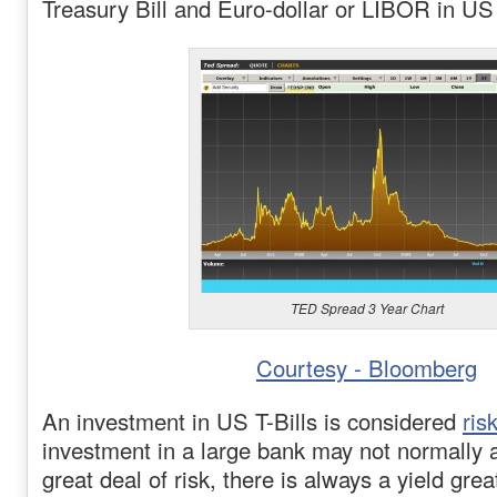
Treasury Bill and Euro-dollar or LIBOR in US 
TED Spread 3 Year Chart
Courtesy - Bloomberg
An investment in US T-Bills is considered
ris
investment in a large bank may not normally 
great deal of risk, there is always a yield gre