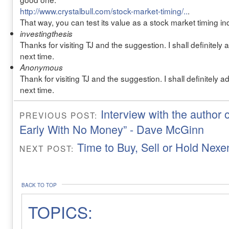
http://www.crystalbull.com/stock-market-timing/..
.
That way, you can test its value as a stock market timing indi
investingthesis
Thanks for visiting TJ and the suggestion. I shall definitely
next time.
Anonymous
Thank for visiting TJ and the suggestion. I shall definitely 
next time.
Interview with the author 
PREVIOUS POST:
Early With No Money” - Dave McGinn
Time to Buy, Sell or Hold Nex
NEXT POST:
BACK TO TOP
TOPICS: