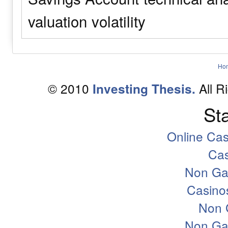
valuation
volatility
Ho
© 2010
All R
Investing Thesis.
Sta
Online Ca
Ca
Non Ga
Casino
Non 
Non Ga