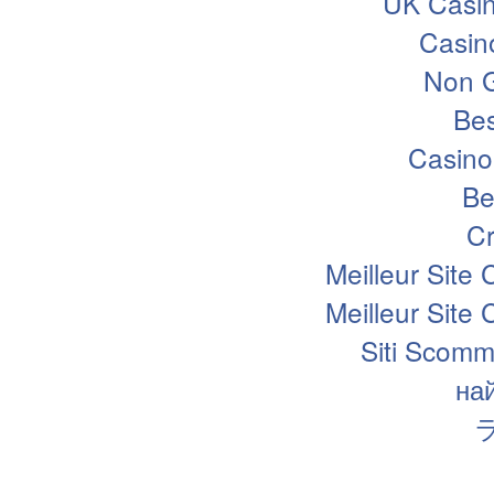
UK Casi
Casin
Non 
Bes
Casino
Be
Cr
Meilleur Site
Meilleur Site
Siti Scomm
на