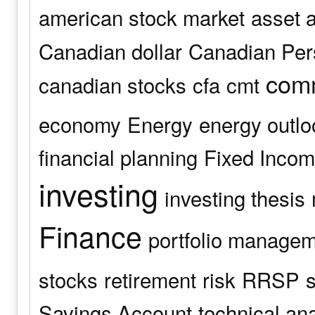
american stock market
asset a
Canadian dollar
Canadian Pers
comm
canadian stocks
cfa
cmt
economy
Energy
energy outlo
financial planning
Fixed Inco
investing
investing thesis
Finance
portfolio manage
stocks
retirement
risk
RRSP
s
Savings Account
technical an