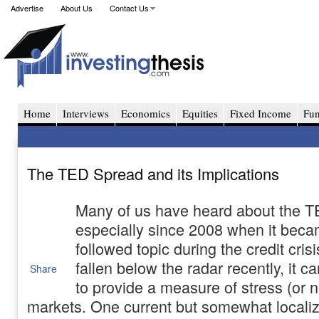
Advertise
About Us
Contact Us
Home
Interviews
Economics
Equities
Fixed Income
Fu
The TED Spread and its Implications
Many of us have heard about the 
especially since 2008 when it beca
followed topic during the credit crisi
fallen below the radar recently, it 
Share
to provide a measure of stress (or no
markets. One current but somewhat locali