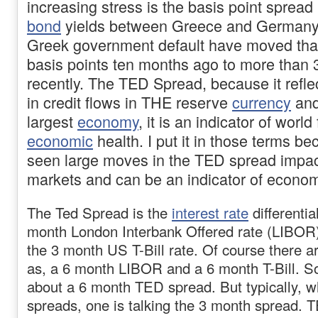
increasing stress is the basis point spread 
bond
yields between Greece and Germany
Greek government default have moved tha
basis points ten months ago to more than 
recently. The TED Spread, because it reflec
in credit flows in THE reserve
currency
and
largest
economy
, it is an indicator of world
economic
health. I put it in those terms 
seen large moves in the TED spread impact
markets and can be an indicator of econom
The Ted Spread is the
interest rate
differenti
month London Interbank Offered rate (LIBOR
the 3 month US T-Bill rate. Of course there a
as, a 6 month LIBOR and a 6 month T-Bill. So
about a 6 month TED spread. But typically, 
spreads, one is talking the 3 month spread. 