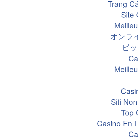
Trang Cá
Site
Meille
オンラ
ビッ
Ca
Meille
Casi
Siti N
Top 
Casino En L
Ca