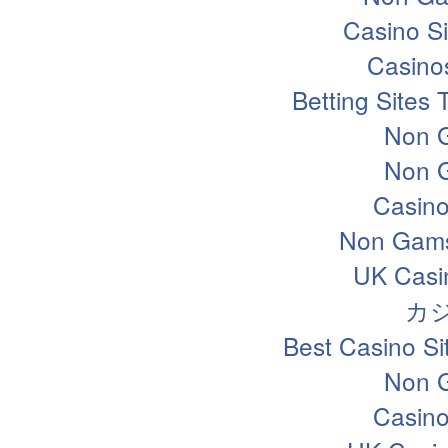
Casino S
Casino
Betting Sites
Non 
Non 
Casin
Non Gams
UK Casi
カ
Best Casino S
Non 
Casin