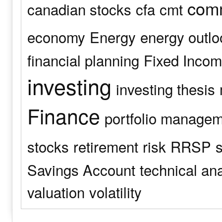
comm
canadian stocks
cfa
cmt
economy
Energy
energy outlo
financial planning
Fixed Inco
investing
investing thesis
Finance
portfolio manage
stocks
retirement
risk
RRSP
s
Savings Account
technical an
valuation
volatility