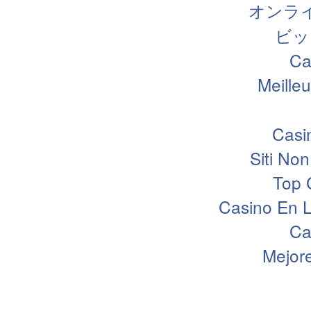
オンラ
ビッ
Ca
Meille
Casi
Siti N
Top 
Casino En L
Ca
Mejor