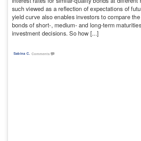
interest rates for similar-quality bonds at different
such viewed as a reflection of expectations of futu
yield curve also enables investors to compare the 
bonds of short-, medium- and long-term maturiti
investment decisions. So how [...]
Sabina C.
Comments