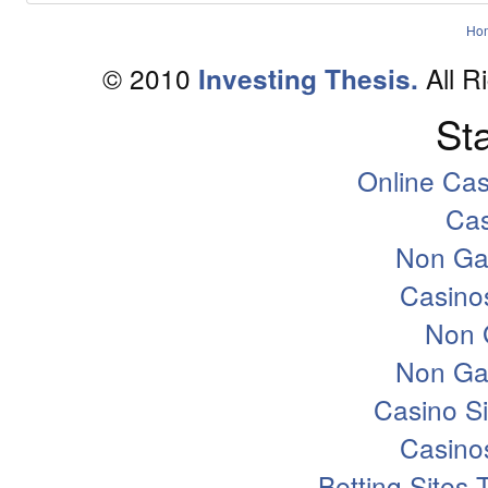
Ho
© 2010
All R
Investing Thesis.
Sta
Online Ca
Ca
Non Ga
Casino
Non 
Non Ga
Casino S
Casino
Betting Sites