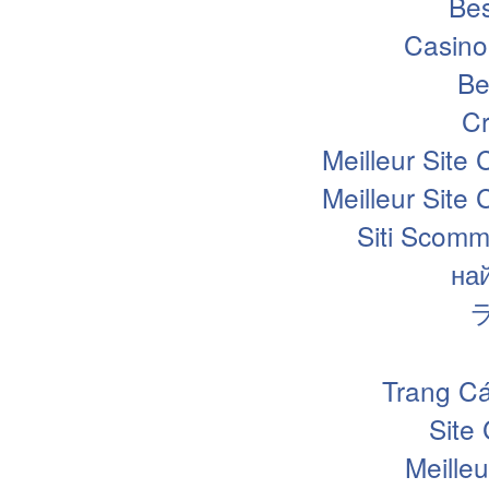
Bes
Casino
Be
Cr
Meilleur Site
Meilleur Site
Siti Scomm
на
Trang Cá
Site
Meille