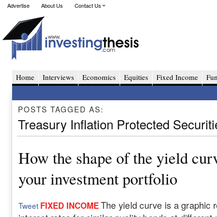
Advertise
About Us
Contact Us
Home
Interviews
Economics
Equities
Fixed Income
Fu
POSTS TAGGED AS:
Treasury Inflation Protected Securiti
How the shape of the yield cur
your investment portfolio
The yield curve is a graphic 
FIXED INCOME
Tweet