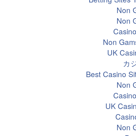
Non 
Non 
Casin
Non Gams
UK Casi
カ
Best Casino S
Non 
Casin
UK Casi
Casin
Non 