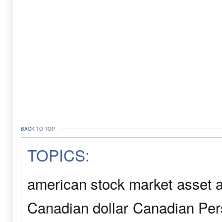
BACK TO TOP
TOPICS:
american stock market
asset a
Canadian dollar
Canadian Pers