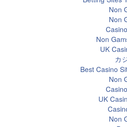
Non 
Non 
Casin
Non Gams
UK Casi
カ
Best Casino S
Non 
Casin
UK Casi
Casin
Non 