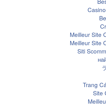
Bes
Casino
Be
Cr
Meilleur Site
Meilleur Site
Siti Scomm
на
Trang Cá
Site
Meille