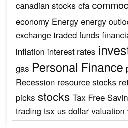
commodi
canadian stocks
cfa
economy
Energy
energy outlo
exchange traded funds
financi
inves
inflation
interest rates
Personal Finance
gas
Recession
resource stocks
re
stocks
picks
Tax Free Savi
trading
tsx
us dollar
valuation