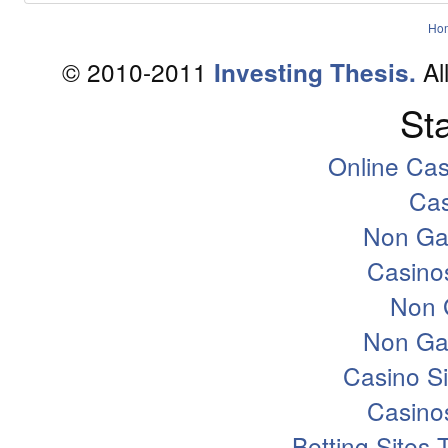
Ho
© 2010-2011
Al
Investing Thesis.
Sta
Online Ca
Ca
Non Ga
Casino
Non 
Non Ga
Casino S
Casino
Betting Sites