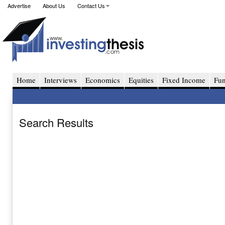
Advertise
About Us
Contact Us
Home
Interviews
Economics
Equities
Fixed Income
Fu
Search Results