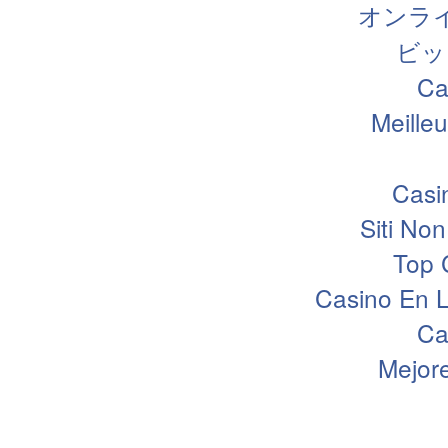
オンラ
ビッ
Ca
Meille
Casi
Siti N
Top 
Casino En L
Ca
Mejor