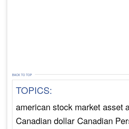
BACK TO TOP
TOPICS:
american stock market
asset a
Canadian dollar
Canadian Pers