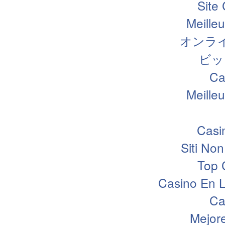
Site
Meille
オンラ
ビッ
Ca
Meille
Casi
Siti N
Top 
Casino En L
Ca
Mejor