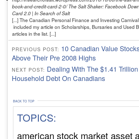
book-and-credit-card-2-0/
The Salt Shaker: Facebook Down
Card 2.0 | In Search of Salt
[...] The Canadian Personal Finance and Investing Carnival
included my article on Scholarships, Bursaries and Used
articles in the list. [...]
10 Canadian Value Stocks
PREVIOUS POST:
Above Their Pre 2008 Highs
Dealing With The $1.41 Trillio
NEXT POST:
Household Debt On Canadians
BACK TO TOP
TOPICS:
american stock market
asset a