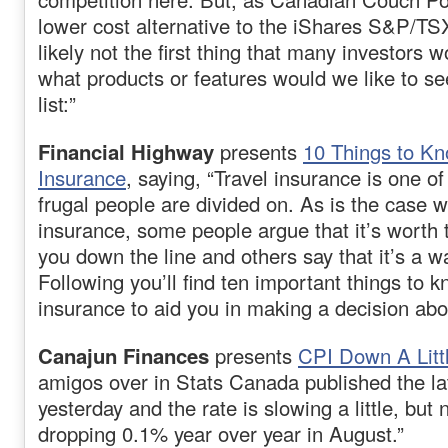
lower cost alternative to the iShares S&P/TS
likely not the first thing that many investors w
what products or features would we like to s
list:”
Financial Highway
presents
10 Things to Kn
Insurance
, saying, “Travel insurance is one of
frugal people are divided on. As is the case 
insurance, some people argue that it’s worth t
you down the line and others say that it’s a 
Following you’ll find ten important things to 
insurance to aid you in making a decision abou
Canajun Finances
presents
CPI Down A Litt
amigos over in Stats Canada published the l
yesterday and the rate is slowing a little, but
dropping 0.1% year over year in August.”