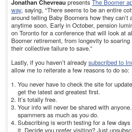
Jonathan Chevreau
presents
The Boomer apo
way
, saying, “There seems to be an entire cot
around telling Baby Boomers how they can’t af
anytime soon. Early in October, pension lumi
on Toronto for a conference that will look at a
Boomer retirement, from longevity to soaring 
their collective failure to save.”
Lastly, if you haven’t already
subscribed to I
allow me to reiterate a few reasons to do so:
You never have to check the site for updat
get the latest and greatest first.
It’s totally free.
Your info will never be shared with anyone.
spammers as much as you do.
Subscribing is worth testing for a few days 
it. Decide you prefer visiting? Just unsubsc