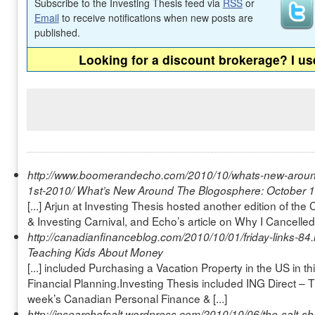
Subscribe to the Investing Thesis feed via
RSS
or
Email
to receive notifications when new posts are
published.
Looking for a discount brokerage? I u
http://www.boomerandecho.com/2010/10/whats-new-aroun
1st-2010/
What’s New Around The Blogosphere: October 1
[...] Arjun at Investing Thesis hosted another edition of t
& Investing Carnival, and Echo’s article on Why I Cancelled
http://canadianfinanceblog.com/2010/10/01/friday-links-84
Teaching Kids About Money
[...] included Purchasing a Vacation Property in the US in th
Financial Planning.Investing Thesis included ING Direct – 
week’s Canadian Personal Finance & [...]
http://insearchofsalt.wordpress.com/2010/10/06/the-salt-