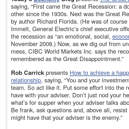
saying, “First came the Great Recession: a d
other since the 1930s. Next was the Great Re
by author Richard Florida. (He was of course 
Immelt, General Electric’s chief executive off
the recession as “an emotional, social,
econo
November 2008.) Now, as we dig out from und
mess, CIBC World Markets Inc. says the reco
remembered as the Great Disappointment.”
Rob Carrick
presents
How to achieve a happy
relationship
, saying, “You and your investmen
team. So act like it. Put some effort into the 
have with your adviser. Don’t just nod your h
what’s for supper when your adviser talks abou
Be frank, ask questions and, above all, resis
might have that your adviser is the enemy.”