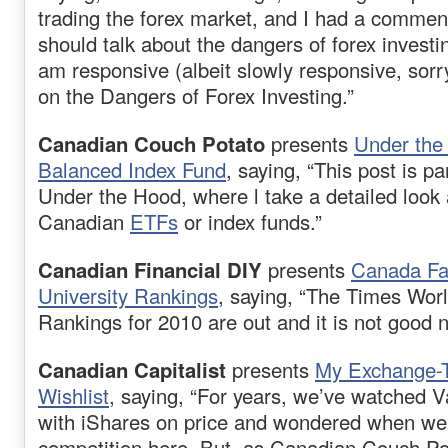
trading the forex market, and I had a commen
should talk about the dangers of forex invest
am responsive (albeit slowly responsive, sorr
on the Dangers of Forex Investing.”
Canadian Couch Potato
presents
Under the
Balanced Index Fund
, saying, “This post is pa
Under the Hood, where l take a detailed look a
Canadian
ETFs
or index funds.”
Canadian Financial DIY
presents
Canada Fal
University Rankings
, saying, “The Times Worl
Rankings for 2010 are out and it is not good
Canadian Capitalist
presents
My Exchange-
Wishlist
, saying, “For years, we’ve watched 
with iShares on price and wondered when we’
competition here. But, as Canadian Couch Pot