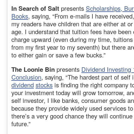
In Search of Salt
presents
Scholarships, Bur
Books
, saying, “From e-mails I have received
my readers have children that are either at or
age. I understand that tuition fees have been 
charge upward (even during my time, tuition
from my first year to my seventh) but there a
to either gain or save a few bucks.”
The Loonie Bin
presents
Dividend Investing
Conclusion
, saying, “The hardest part of self 
dividend
stocks
is finding the right company to
your investment today will grow tomorrow, and
self investor, I like banks, consumer goods and
because they provide widely used services to
there’s a very good chance they will continue 
future.”