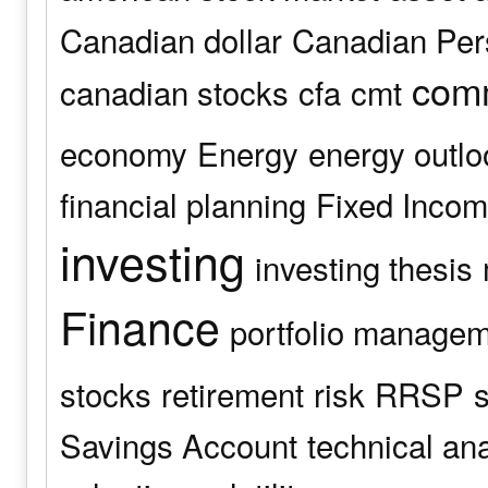
Canadian dollar
Canadian Pers
comm
canadian stocks
cfa
cmt
economy
Energy
energy outlo
financial planning
Fixed Inco
investing
investing thesis
Finance
portfolio manage
stocks
retirement
risk
RRSP
s
Savings Account
technical an