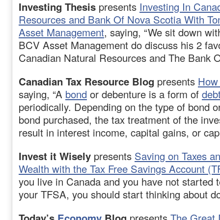
Investing Thesis
presents
Investing In Cana
Resources and Bank Of Nova Scotia With T
Asset Management
, saying, “We sit down wi
BCV Asset Management do discuss his 2 favo
Canadian Natural Resources and The Bank O
Canadian Tax Resource Blog
presents
How 
saying, “A
bond
or debenture is a form of
deb
periodically. Depending on the type of bond or
bond purchased, the tax treatment of the in
result in interest income, capital gains, or cap
Invest it Wisely
presents
Saving on Taxes a
Wealth with the Tax Free Savings Account (
you live in Canada and you have not started t
your TFSA, you should start thinking about do
Today’s
Economy
Blog
presents
The Great 