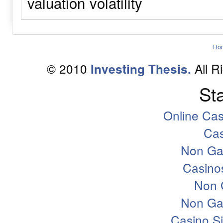
valuation
volatility
Ho
© 2010
All R
Investing Thesis.
Sta
Online Ca
Ca
Non Ga
Casino
Non 
Non Ga
Casino S