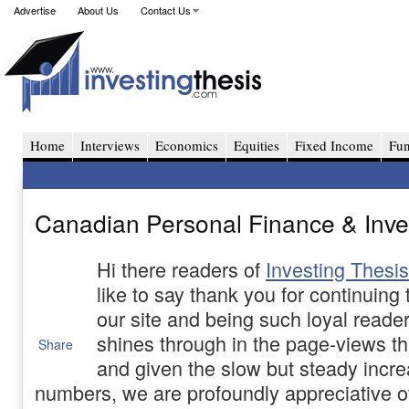
Advertise
About Us
Contact Us
Home
Interviews
Economics
Equities
Fixed Income
Fu
Canadian Personal Finance & Inves
Hi there readers of
Investing Thesis
like to say thank you for continuing
our site and being such loyal reade
shines through in the page-views thi
Share
and given the slow but steady incre
numbers, we are profoundly appreciative o