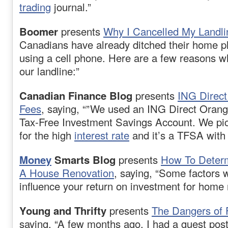
trading
journal.”
Boomer
presents
Why I Cancelled My Landli
Canadians have already ditched their home ph
using a cell phone. Here are a few reasons 
our landline:”
Canadian Finance Blog
presents
ING Direc
Fees
, saying, “”We used an ING Direct Orang
Tax-Free Investment Savings Account. We pic
for the high
interest rate
and it’s a TFSA with 
Money
Smarts Blog
presents
How To Determ
A House Renovation
, saying, “Some factors 
influence your return on investment for home 
Young and Thrifty
presents
The Dangers of 
saying, “A few months ago, I had a guest pos