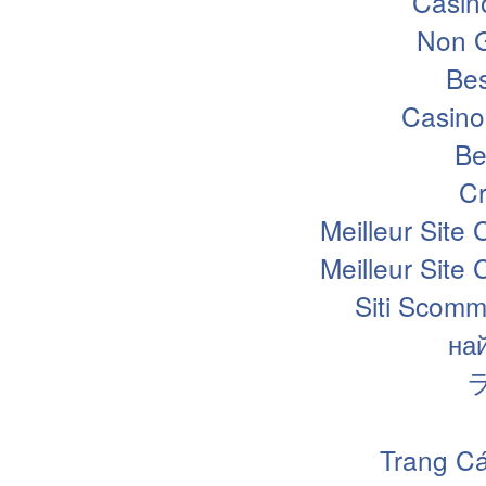
Casin
Non 
Bes
Casino
Be
Cr
Meilleur Site
Meilleur Site
Siti Scomm
на
Trang Cá