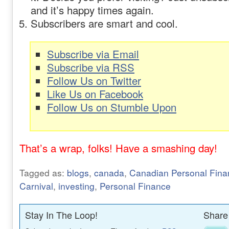
and it’s happy times again.
Subscribers are smart and cool.
Subscribe via Email
Subscribe via RSS
Follow Us on Twitter
Like Us on Facebook
Follow Us on Stumble Upon
That’s a wrap, folks! Have a smashing day!
Tagged as:
blogs
,
canada
,
Canadian Personal Fina
Carnival
,
investing
,
Personal Finance
Stay In The Loop!
Share 