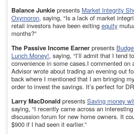
Balance Junkie
presents
Market Integrity S
Oxymoron
, saying, “Is a lack of market integ
retail investors have been exiting
equity
mutua
months?”
The Passive Income Earner
presents
Budge
Lunch Money!
, saying, “I’ll admit that I tend t
convenience in some cases.I commented on 
Advisor wrote about trading an evening out for
back where I mentioned that I am bringing my
order to invest the savings. It’s perfect for DR
Larry MacDonald
presents
Saving money wi
saying, “I recently came across an interesting
discussion forum for new home owners. It co
$900 if I had seen it earlier.”