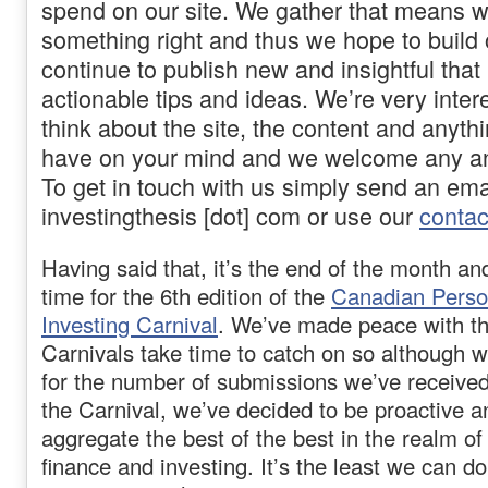
spend on our site. We gather that means w
something right and thus we hope to build 
continue to publish new and insightful that
actionable tips and ideas. We’re very inter
think about the site, the content and anyth
have on your mind and we welcome any an
To get in touch with us simply send an email
investingthesis [dot] com or use our
contac
Having said that, it’s the end of the month an
time for the 6th edition of the
Canadian Perso
Investing Carnival
. We’ve made peace with th
Carnivals take time to catch on so although w
for the number of submissions we’ve received f
the Carnival, we’ve decided to be proactive a
aggregate the best of the best in the realm o
finance and investing. It’s the least we can do