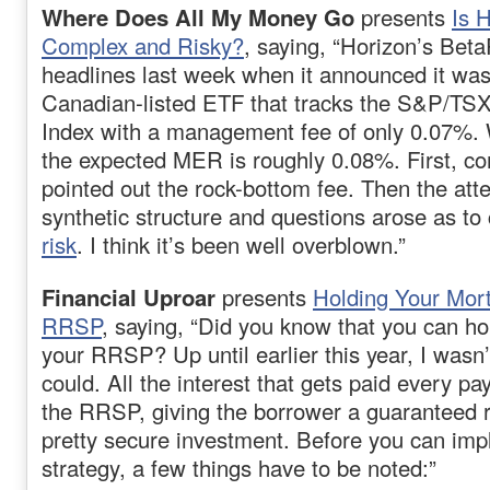
Where Does All My Money Go
presents
Is 
Complex and Risky?
, saying, “Horizon’s Beta
headlines last week when it announced it wa
Canadian-listed ETF that tracks the S&P/TSX
Index with a management fee of only 0.07%.
the expected MER is roughly 0.08%. First, c
pointed out the rock-bottom fee. Then the att
synthetic structure and questions arose as to
risk
. I think it’s been well overblown.”
Financial Uproar
presents
Holding Your Mor
RRSP
, saying, “Did you know that you can h
your RRSP? Up until earlier this year, I wasn
could. All the interest that gets paid every 
the RRSP, giving the borrower a guaranteed re
pretty secure investment. Before you can imp
strategy, a few things have to be noted:”