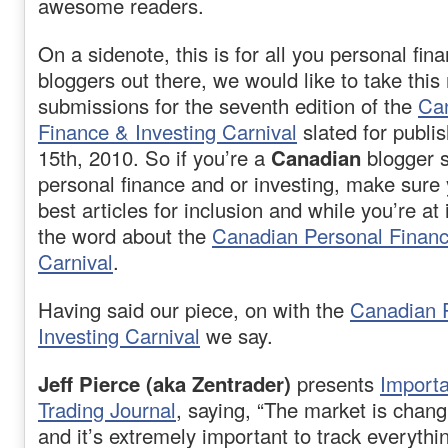
awesome readers.
On a sidenote, this is for all you personal fin
bloggers out there, we would like to take this
submissions for the seventh edition of the
Ca
Finance & Investing Carnival
slated for publi
15th, 2010. So if you’re a
Canadian
blogger s
personal finance and or investing, make sure
best articles for inclusion and while you’re at
the word about the
Canadian Personal Financ
Carnival
.
Having said our piece, on with the
Canadian 
Investing Carnival
we say.
Jeff Pierce (aka Zentrader)
presents
Importa
Trading Journal
, saying, “The market is cha
and it’s extremely important to track everythi