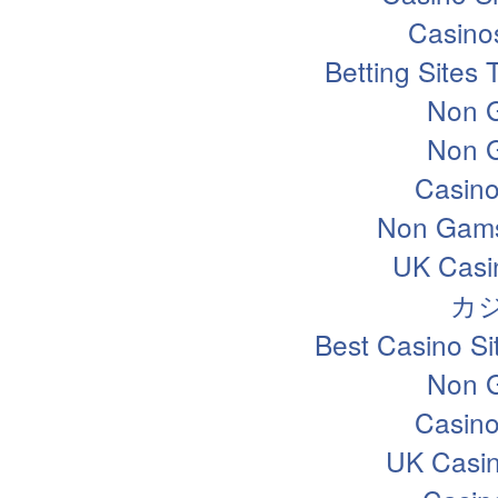
Casino
Betting Sites
Non 
Non 
Casin
Non Gams
UK Casi
カ
Best Casino S
Non 
Casin
UK Casi