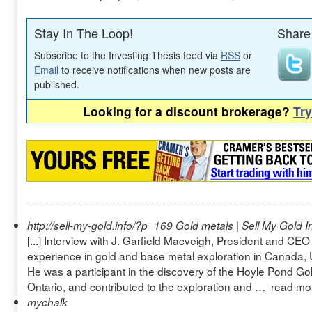
Stay In The Loop!
Share 
Subscribe to the Investing Thesis feed via
RSS
or
Email
to receive notifications when new posts are
published.
Looking for a discount brokerage?
Tr
http://sell-my-gold.info/?p=169
Gold metals | Sell My Gold I
[...] Interview with J. Garfield Macveigh, President and CE
experience in gold and base metal exploration in Canada, 
He was a participant in the discovery of the Hoyle Pond Go
Ontario, and contributed to the exploration and … read mor
mychalk