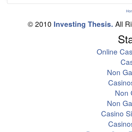
Ho
© 2010
All R
Investing Thesis.
Sta
Online Ca
Ca
Non Ga
Casino
Non 
Non Ga
Casino S
Casino