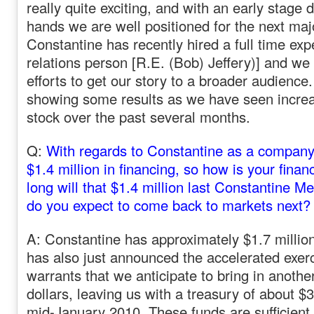
really quite exciting, and with an early stage 
hands we are well positioned for the next maj
Constantine has recently ‏hired a full time experienced investor
relations person [R.E. (Bob) Jeffery)] and we
efforts to get our story to a broader audience.
showing some results as we have seen increas
stock over the past several months.
Q:
With regards to Constantine as a company,
$1.4 million in financing, so how is your fina
long will that $1.4 million last Constantine M
do you expect to come back to markets next?
A: Constantine has approximately $1.7 million
has also just announced the accelerated exerc
warrants that we anticipate to bring in another
dollars, leaving us with a treasury of about $3
mid-January 2010. These funds are sufficient 