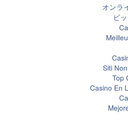
オンラ
ビッ
Ca
Meille
Casi
Siti N
Top 
Casino En L
Ca
Mejor