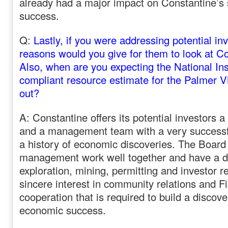
already had a major impact on Constantine’s 
success.
Q:
Lastly, if you were addressing potential in
reasons would you give for them to look at C
Also, when are you expecting the National In
compliant resource estimate for the Palmer V
out?
A: Constantine offers its potential investors a
and a management team with a very successfu
a history of economic discoveries. The Board
management work well together and have a dive
exploration, mining, permitting and investor r
sincere interest in community relations and Fi
cooperation that is required to build a discove
economic success.