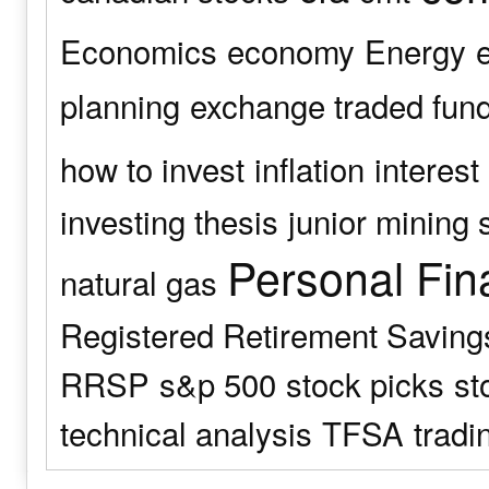
Economics
economy
Energy
planning
exchange traded fun
how to invest
inflation
interest
investing thesis
junior mining 
Personal Fin
natural gas
Registered Retirement Saving
RRSP
s&p 500
stock picks
st
technical analysis
TFSA
tradi