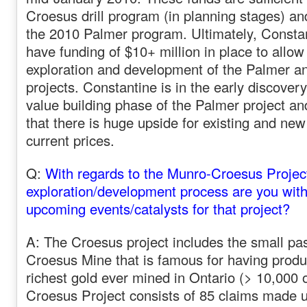
Croesus drill program (in planning stages) an
the 2010 Palmer program. Ultimately, Constan
have funding of $10+ million in place to allow 
exploration and development of the Palmer a
projects. Constantine is in the early discover
value building phase of the Palmer project an
that there is huge upside for existing and ne
current prices.
Q:
With regards to the Munro-Croesus Project
exploration/development process are you with
upcoming events/catalysts for that project?
A: The Croesus project includes the small pa
Croesus Mine that is famous for having produ
richest gold ever mined in Ontario (> 10,000 
Croesus Project consists of 85 claims made u