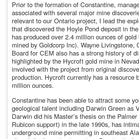
Prior to the formation of Constantine, mana
associated with several major mine discover
relevant to our Ontario project, I lead the ex
that discovered the Hoyle Pond deposit in th
has produced over 2.4 million ounces of gold t
mined by Goldcorp Inc). Wayne Livingstone, 
Board for CEM also has a strong history of d
highlighted by the Hycroft gold mine in Neva
involved with the project from original discov
production. Hycroft currently has a resource 
million ounces.
Constantine has been able to attract some y
geological talent including Darwin Green as 
Darwin did his Master’s thesis on the Palmer 
Rubicon support) in the late 1990s, has intima
underground mine permitting in southeast Al