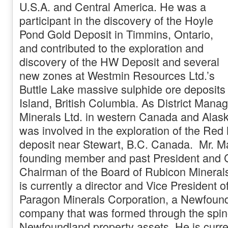
U.S.A. and Central America. He was a
participant in the discovery of the Hoyle
Pond Gold Deposit in Timmins, Ontario,
and contributed to the exploration and
discovery of the HW Deposit and several
new zones at Westmin Resources Ltd.’s
Buttle Lake massive sulphide ore deposit
Island, British Columbia. As District Manag
Minerals Ltd. in western Canada and Alask
was involved in the exploration of the Red
deposit near Stewart, B.C. Canada. Mr. 
founding member and past President and
Chairman of the Board of Rubicon Mineral
is currently a director and Vice President o
Paragon Minerals Corporation, a Newfoun
company that was formed through the spin
Newfoundland property assets. He is curren