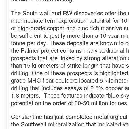
The South wall and RW discoveries offer the 
intermediate term exploration potential for 10
of high-grade copper and zinc rich massive s
be sufficient to justify more than a 10 year mi
tonne per day. These deposits are known to oc
the Palmer project contains many additional 
prospects that are linked by strong alteration
than 15 kilometers of strike length that have
drilling. One of these prospects is highlighted
grade MHC float boulders located 5 kilometer
drilling that includes assays of 2.5% copper 
1.8 meters. These features indicate “blue sky
potential on the order of 30-50 million tonnes.
Constantine has just completed metallurgical
the Southwall mineralization that indicated v