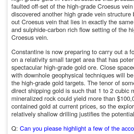
faulted off-set of the high-grade Croesus vein
discovered another high grade vein structure
out Croesus vein that lies in exactly the same
and sulphide-carbon rich flow setting of the 
Croesus vein.
Constantine is now preparing to carry out a f
on a relativity small target area that has poten
spectacular high-grade gold ore. Close space
with downhole geophysical techniques will be
the high-grade gold targets. The tenor of some
direct shipping gold is such that 1 to 2 cubic 
mineralized rock could yield more than $100,
contained gold at current prices, so the explor
relatively shallow drilling justifies the potenti
Q:
Can you please highlight a few of the acc