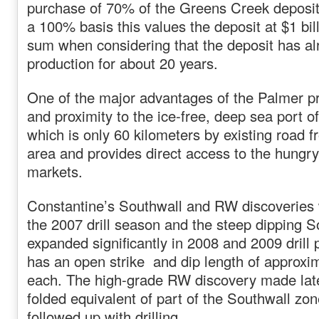
purchase of 70% of the Greens Creek deposit
a 100% basis this values the deposit at $1 bill
sum when considering that the deposit has al
production for about 20 years.
One of the major advantages of the Palmer pro
and proximity to the ice-free, deep sea port o
which is only 60 kilometers by existing road 
area and provides direct access to the hungr
markets.
Constantine’s Southwall and RW discoveries 
the 2007 drill season and the steep dipping 
expanded significantly in 2008 and 2009 dril
has an open strike and dip length of approxi
each. The high-grade RW discovery made late 
folded equivalent of part of the Southwall zo
followed up with drilling.