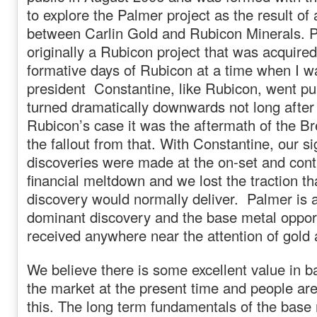
to explore the Palmer project as the result o
between Carlin Gold and Rubicon Minerals. 
originally a Rubicon project that was acquired
formative days of Rubicon at a time when I 
president Constantine, like Rubicon, went pub
turned dramatically downwards not long after 
Rubicon’s case it was the aftermath of the B
the fallout from that. With Constantine, our si
discoveries were made at the on-set and cont
financial meltdown and we lost the traction tha
discovery would normally deliver. Palmer is 
dominant discovery and the base metal opport
received anywhere near the attention of gold a
We believe there is some excellent value in b
the market at the present time and people are 
this. The long term fundamentals of the base 