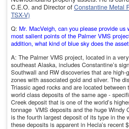
C.E.O. and Director of
Constantine Metal
TSX-V)
Q:
Mr. MacVeigh, can you please provide us 
most salient points of the Palmer VMS project
addition, what kind of blue sky does the asset
A: The Palmer VMS project, located in a very 
southeast Alaska, includes Constantine’s sign
Southwall and RW discoveries that are high-
zones with associated gold and silver. The di
Triassic aged rocks and are located between
world class deposits of the same age - specifi
Creek deposit that is one of the world’s highe
tonnage VMS deposits and the huge Windy C
is the fourth largest deposit of its type in the
these deposits is apparent in Hecla’s recent $