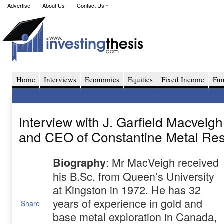
Advertise
About Us
Contact Us
Home
Interviews
Economics
Equities
Fixed Income
Fu
Interview with J. Garfield Macveigh
and CEO of Constantine Metal Re
: Mr MacVeigh received
Biography
his B.Sc. from Queen’s University
at Kingston in 1972. He has 32
years of experience in gold and
Share
base metal exploration in Canada,