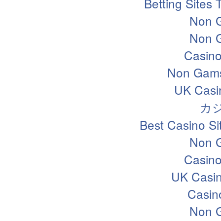
Betting Sites
Non 
Non 
Casin
Non Gams
UK Casi
カ
Best Casino S
Non 
Casin
UK Casi
Casin
Non 