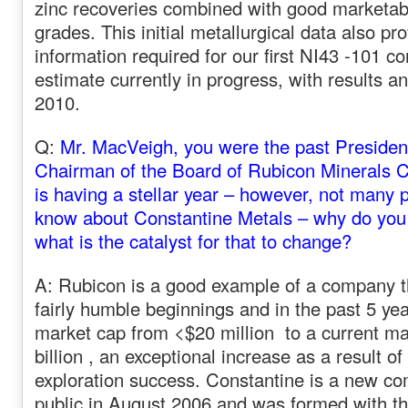
zinc recoveries combined with good marketab
grades. This initial metallurgical data also pr
information required for our first NI43 -101 c
estimate currently in progress, with results an
2010.
Q:
Mr. MacVeigh, you were the past Preside
Chairman of the Board of Rubicon Minerals C
is having a stellar year – however, not many
know about Constantine Metals – why do you t
what is the catalyst for that to change?
A: Rubicon is a good example of a company th
fairly humble beginnings and in the past 5 ye
market cap from <$20 million to a current m
billion , an exceptional increase as a result 
exploration success. Constantine is a new c
public in August 2006 and was formed with th