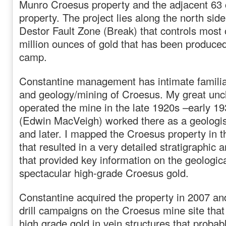
Munro Croesus property and the adjacent 63 
property. The project lies along the north sid
Destor Fault Zone (Break) that controls most 
million ounces of gold that has been produce
camp.
Constantine management has intimate familiar
and geology/mining of Croesus. My great unc
operated the mine in the late 1920s –early 1
(Edwin MacVeigh) worked there as a geologist
and later. I mapped the Croesus property in 
that resulted in a very detailed stratigraphic 
that provided key information on the geologica
spectacular high-grade Croesus gold.
Constantine acquired the property in 2007 and
drill campaigns on the Croesus mine site tha
high grade gold in vein structures that probab