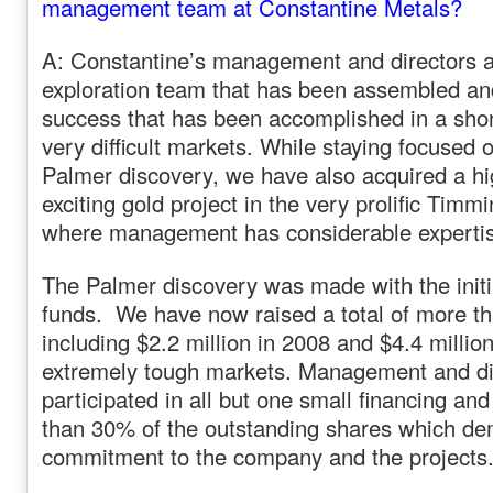
management team at Constantine Metals?
A: Constantine’s management and directors a
exploration team that has been assembled an
success that has been accomplished in a shor
very difficult markets. While staying focused o
Palmer discovery, we have also acquired a hi
exciting gold project in the very prolific Tim
where management has considerable experti
The Palmer discovery was made with the initi
funds. We have now raised a total of more th
including $2.2 million in 2008 and $4.4 million
extremely tough markets. Management and di
participated in all but one small financing an
than 30% of the outstanding shares which de
commitment to the company and the projects