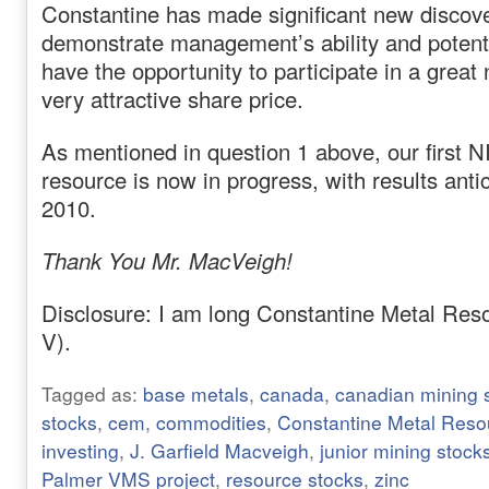
Constantine has made significant new discove
demonstrate management’s ability and potentia
have the opportunity to participate in a great
very attractive share price.
As mentioned in question 1 above, our first N
resource is now in progress, with results antic
2010.
Thank You Mr. MacVeigh!
Disclosure: I am long Constantine Metal Re
V).
Tagged as:
base metals
,
canada
,
canadian mining 
stocks
,
cem
,
commodities
,
Constantine Metal Reso
investing
,
J. Garfield Macveigh
,
junior mining stock
Palmer VMS project
,
resource stocks
,
zinc