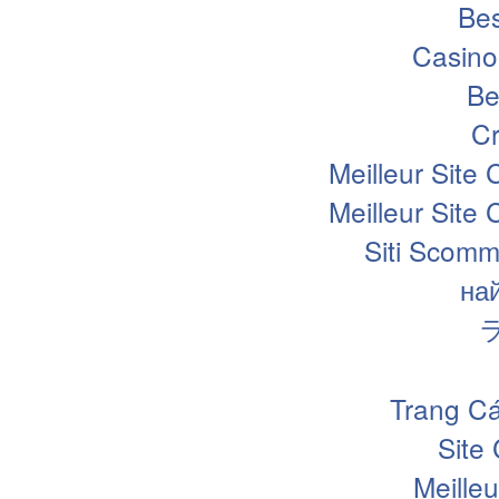
Bes
Casino
Be
Cr
Meilleur Site
Meilleur Site
Siti Scomm
на
Trang Cá
Site
Meille