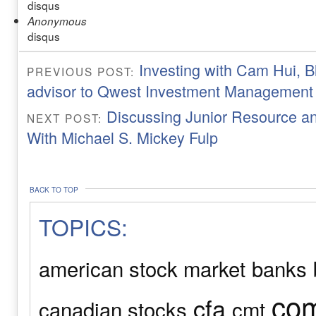
disqus
Anonymous
disqus
Investing with Cam Hui, B
PREVIOUS POST:
advisor to Qwest Investment Management
Discussing Junior Resource a
NEXT POST:
With Michael S. Mickey Fulp
BACK TO TOP
TOPICS:
american stock market
banks
com
cfa
canadian stocks
cmt