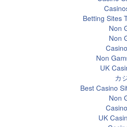
Casino
Betting Sites
Non 
Non 
Casin
Non Gams
UK Casi
カ
Best Casino S
Non 
Casin
UK Casi