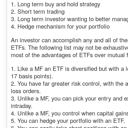
1. Long term buy and hold strategy
2. Short term trading
3. Long term investor wanting to better man
4. Hedge mechanism for your portfolio
An investor can accomplish any and all of the
ETFs. The following list may not be exhaustive
most of the advantages of ETFs over mutual 
1. Like a MF an ETF is diversified but with a
17 basis points).
2. You have far greater risk control, with the a
loss orders.
3. Unlike a MF, you can pick your entry and ex
intraday.
4. Unlike a MF, you control when capital gain
5. You can hedge your portfolio with an ETF.
6. You can easily take short positions with an