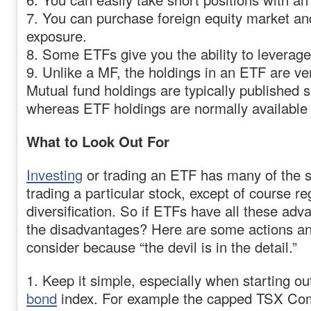
7. You can purchase foreign equity market a
exposure.
8. Some ETFs give you the ability to leverage
9. Unlike a MF, the holdings in an ETF are ve
Mutual fund holdings are typically published 
whereas ETF holdings are normally available 
What to Look Out For
Investing
or trading an ETF has many of the 
trading a particular stock, except of course r
diversification. So if ETFs have all these adv
the disadvantages? Here are some actions an
consider because “the devil is in the detail.”
1. Keep it simple, especially when starting ou
bond
index. For example the capped TSX Com