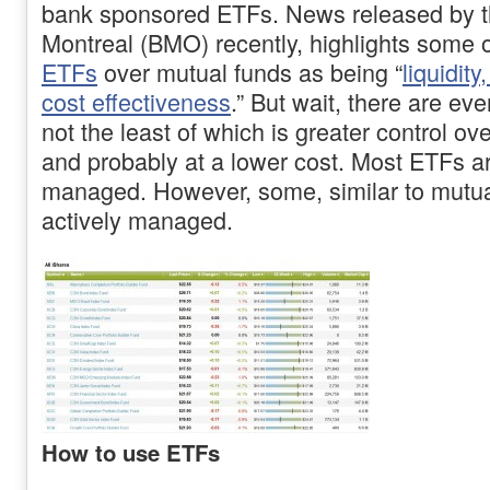
bank sponsored ETFs. News released by t
Montreal (BMO) recently, highlights some of
ETFs
over mutual funds as being “
liquidity
cost effectiveness
.” But wait, there are ev
not the least of which is greater control ov
and probably at a lower cost. Most ETFs a
managed. However, some, similar to mutua
actively managed.
How to use ETFs