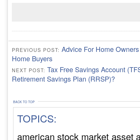
Advice For Home Owners a
PREVIOUS POST:
Home Buyers
Tax Free Savings Account (TFS
NEXT POST:
Retirement Savings Plan (RRSP)?
BACK TO TOP
TOPICS:
american stock market
asset a