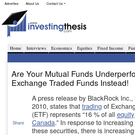
Advertise
About Us
Contact Us
Home
Interviews
Economics
Equities
Fixed Income
Fu
Are Your Mutual Funds Underperf
Exchange Traded Funds Instead!
A press release by BlackRock Inc.,
2010, states that
trading
of Exchang
(ETF) represents “16 % of all
equity
Canada
.” In response to increasin
Share
these securities, there is increasing