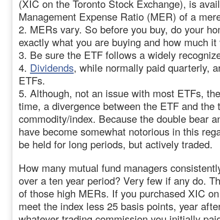
(XIC on the Toronto Stock Exchange), is avail
Management Expense Ratio (MER) of a mer
2. MERs vary. So before you buy, do your h
exactly what you are buying and how much it w
3. Be sure the ETF follows a widely recogniz
4.
Dividends
, while normally paid quarterly, a
ETFs.
5. Although, not an issue with most ETFs, the
time, a divergence between the ETF and the 
commodity/index. Because the double bear a
have become somewhat notorious in this rega
be held for long periods, but actively traded.
How many mutual fund managers consistently
over a ten year period? Very few if any do. Th
of those high MERs. If you purchased XIC on
meet the index less 25 basis points, year afte
whatever trading commission you initially paid)