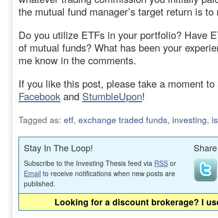
the mutual fund manager’s target return is to
Do you utilize ETFs in your portfolio? Have 
of mutual funds? What has been your experie
me know in the comments.
If you like this post, please take a moment to 
Facebook
and
StumbleUpon
!
Tagged as:
etf
,
exchange traded funds
,
investing
,
i
Stay In The Loop!
Share 
Subscribe to the Investing Thesis feed via
RSS
or
Email
to receive notifications when new posts are
published.
Looking for a discount brokerage? I u