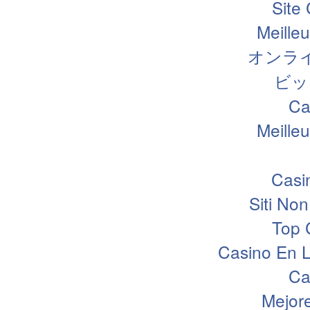
Site
Meille
オンラ
ビッ
Ca
Meille
Casi
Siti N
Top 
Casino En L
Ca
Mejor