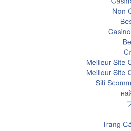
Casin
Non 
Bes
Casino
Be
Cr
Meilleur Site
Meilleur Site
Siti Scomm
на
Trang Cá