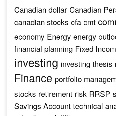
Canadian dollar
Canadian Pers
comm
canadian stocks
cfa
cmt
economy
Energy
energy outlo
financial planning
Fixed Inco
investing
investing thesis
Finance
portfolio manage
stocks
retirement
risk
RRSP
s
Savings Account
technical an