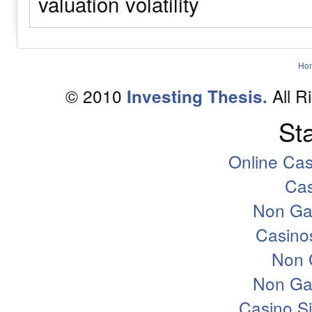
valuation
volatility
Ho
© 2010
All R
Investing Thesis.
Sta
Online Ca
Ca
Non Ga
Casino
Non 
Non Ga
Casino S