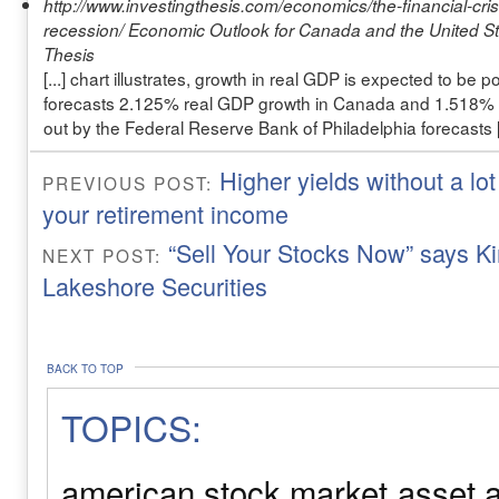
http://www.investingthesis.com/economics/the-financial-cris
recession/
Economic Outlook for Canada and the United Sta
Thesis
[...] chart illustrates, growth in real GDP is expected to be 
forecasts 2.125% real GDP growth in Canada and 1.518% i
out by the Federal Reserve Bank of Philadelphia forecasts [.
Higher yields without a lot
PREVIOUS POST:
your retirement income
“Sell Your Stocks Now” says K
NEXT POST:
Lakeshore Securities
BACK TO TOP
TOPICS:
american stock market
asset a