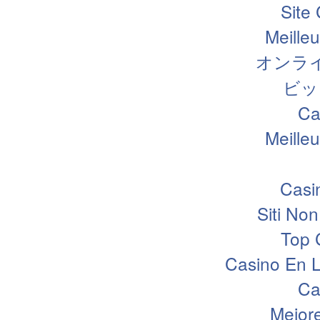
Site
Meille
オンラ
ビッ
Ca
Meille
Casi
Siti N
Top 
Casino En L
Ca
Mejor