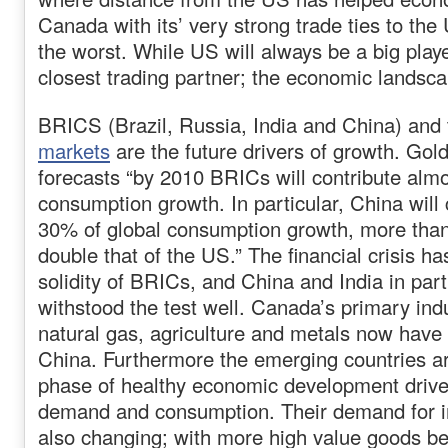
Canada with its’ very strong trade ties to t
the worst. While US will always be a big pla
closest trading partner; the economic landsca
BRICS (Brazil, Russia, India and China) and
markets
are the future drivers of growth. Go
forecasts “by 2010 BRICs will contribute almos
consumption growth. In particular, China will
30% of global consumption growth, more tha
double that of the US.” The financial crisis ha
solidity of BRICs, and China and India in part
withstood the test well. Canada’s primary ind
natural gas, agriculture and metals now have
China. Furthermore the emerging countries a
phase of healthy economic development driv
demand and consumption. Their demand for i
also changing; with more high value goods 