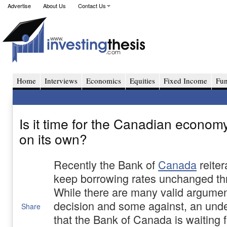
Advertise
About Us
Contact Us
Home
Interviews
Economics
Equities
Fixed Income
Fu
Is it time for the Canadian economy 
on its own?
Recently the Bank of
Canada
reiter
keep borrowing rates unchanged th
While there are many valid argument
decision and some against, an under
Share
that the Bank of Canada is waiting 