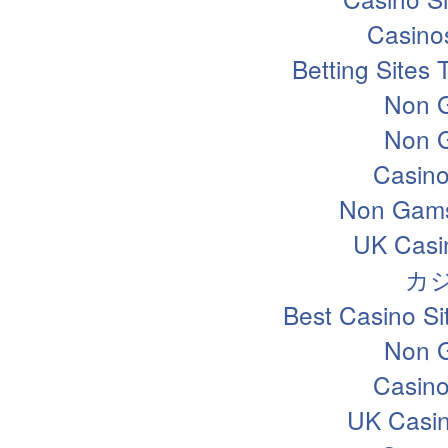
Casino
Betting Sites
Non 
Non 
Casin
Non Gams
UK Casi
カ
Best Casino S
Non 
Casin
UK Casi