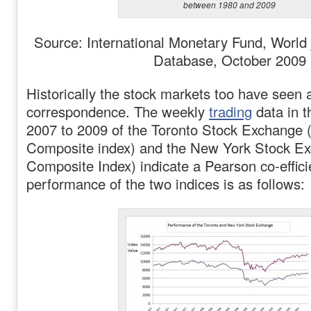
between 1980 and 2009
Source: International Monetary Fund, World
Database, October 2009
Historically the stock markets too have seen 
correspondence. The weekly
trading
data in t
2007 to 2009 of the Toronto Stock Exchang
Composite index) and the New York Stock 
Composite Index) indicate a Pearson co-effici
performance of the two indices is as follows: