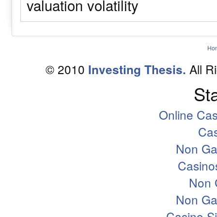
valuation
volatility
Ho
© 2010
All R
Investing Thesis.
Sta
Online Ca
Ca
Non Ga
Casino
Non 
Non Ga
Casino S