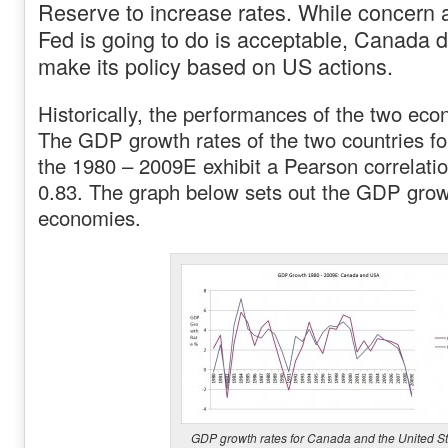
Reserve to increase rates. While concern 
Fed is going to do is acceptable, Canada d
make its policy based on US actions.
Historically, the performances of the two eco
The GDP growth rates of the two countries fo
the 1980 – 2009E exhibit a Pearson correlation
0.83. The graph below sets out the GDP growt
economies.
GDP growth rates for Canada and the United St