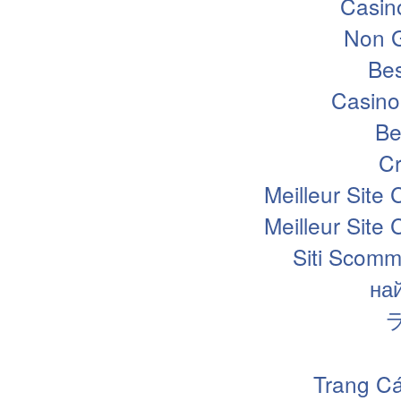
Casin
Non 
Bes
Casino
Be
Cr
Meilleur Site
Meilleur Site
Siti Scomm
на
Trang Cá