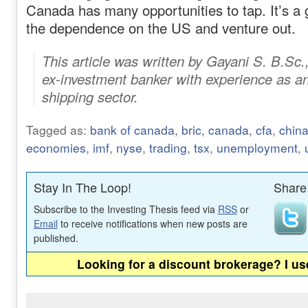
Canada has many opportunities to tap. It’s a
the dependence on the US and venture out.
This article was written by Gayani S. B.Sc.
ex-investment banker with experience as an
shipping sector.
Tagged as:
bank of canada
,
bric
,
canada
,
cfa
,
chin
economies
,
imf
,
nyse
,
trading
,
tsx
,
unemployment
,
Stay In The Loop!
Share 
Subscribe to the Investing Thesis feed via
RSS
or
Email
to receive notifications when new posts are
published.
Looking for a discount brokerage? I u