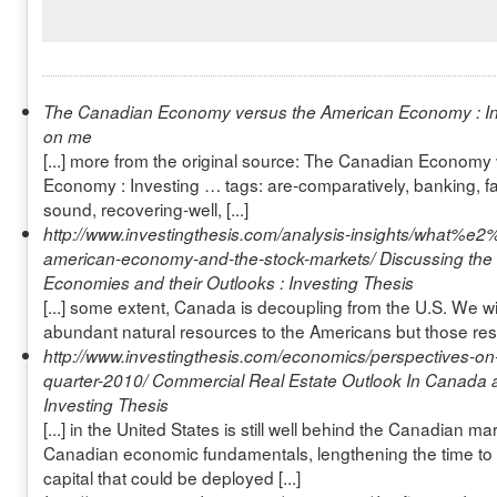
The Canadian Economy versus the American Economy : I
on me
[...] more from the original source: The Canadian Economy
Economy : Investing … tags: are-comparatively, banking, fa
sound, recovering-well, [...]
http://www.investingthesis.com/analysis-insights/what%e2
american-economy-and-the-stock-markets/
Discussing th
Economies and their Outlooks : Investing Thesis
[...] some extent, Canada is decoupling from the U.S. We wil
abundant natural resources to the Americans but those resou
http://www.investingthesis.com/economics/perspectives-on-c
quarter-2010/
Commercial Real Estate Outlook In Canada a
Investing Thesis
[...] in the United States is still well behind the Canadian m
Canadian economic fundamentals, lengthening the time to 
capital that could be deployed [...]