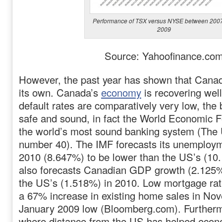
Performance of TSX versus NYSE between 200
2009
Source: Yahoofinance.co
However, the past year has shown that Canad
its own. Canada’s
economy
is recovering wel
default rates are comparatively very low, the
safe and sound, in fact the World Economic F
the world’s most sound banking system (The 
number 40). The IMF forecasts its unemploym
2010 (8.647%) to be lower than the US’s (10
also forecasts Canadian GDP growth (2.125%)
the US’s (1.518%) in 2010. Low mortgage rat
a 67% increase in existing home sales in Nov
January 2009 low (Bloomberg.com). Furtherm
where distance from the US has helped econ