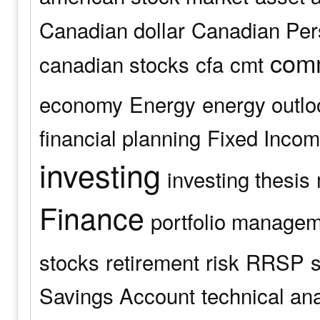
Canadian dollar
Canadian Pers
comm
canadian stocks
cfa
cmt
economy
Energy
energy outlo
financial planning
Fixed Inco
investing
investing thesis
Finance
portfolio manage
stocks
retirement
risk
RRSP
s
Savings Account
technical an