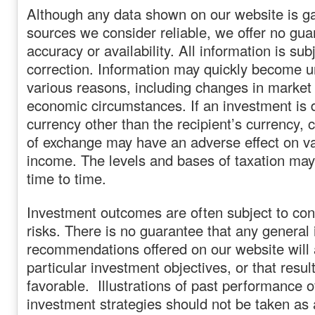
Although any data shown on our website is g
sources we consider reliable, we offer no guar
accuracy or availability. All information is sub
correction. Information may quickly become un
various reasons, including changes in market 
economic circumstances. If an investment is 
currency other than the recipient’s currency, 
of exchange may have an adverse effect on va
income. The levels and bases of taxation ma
time to time.
Investment outcomes are often subject to con
risks. There is no guarantee that any general 
recommendations offered on our website will
particular investment objectives, or that result
favorable. Illustrations of past performance o
investment strategies should not be taken as a