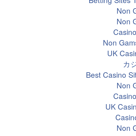
Non 
Non 
Casin
Non Gams
UK Casi
カ
Best Casino S
Non 
Casin
UK Casi
Casin
Non 