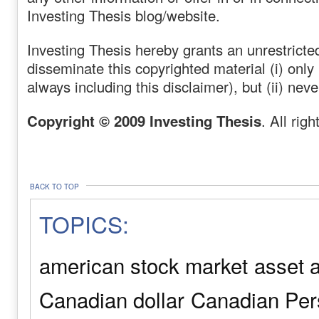
Investing Thesis blog/website.
Investing Thesis hereby grants an unrestricted
disseminate this copyrighted material (i) only
always including this disclaimer), but (ii) neve
Copyright © 2009 Investing Thesis
. All rig
BACK TO TOP
TOPICS:
american stock market
asset a
Canadian dollar
Canadian Pers