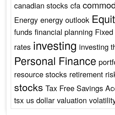
commodi
canadian stocks
cfa
Equit
Energy
energy outlook
funds
financial planning
Fixed
investing
rates
investing t
Personal Finance
port
resource stocks
retirement
ris
stocks
Tax Free Savings Ac
tsx
us dollar
valuation
volatilit