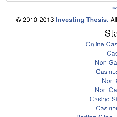
Ho
© 2010-2013
Al
Investing Thesis.
Sta
Online Ca
Ca
Non Ga
Casino
Non 
Non Ga
Casino S
Casino
Betting Sites