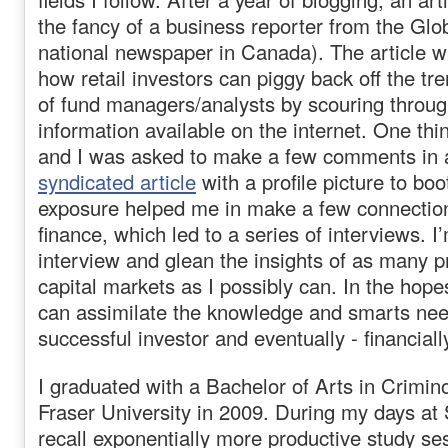
the fancy of a business reporter from the Glo
national newspaper in Canada). The article w
how retail investors can piggy back off the tr
of fund managers/analysts by scouring throu
information available on the internet. One thi
and I was asked to make a few comments in
syndicated article
with a profile picture to bo
exposure helped me in make a few connections
finance, which led to a series of interviews. I’
interview and glean the insights of as many p
capital markets as I possibly can. In the hopes
can assimilate the knowledge and smarts nee
successful investor and eventually - financiall
I graduated with a Bachelor of Arts in Crimi
Fraser University in 2009. During my days at 
recall exponentially more productive study s