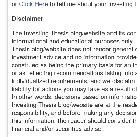
or
Click Here
to tell me about your investing t
Disclaimer
The Investing Thesis blog/website and its cont
informational and educational purposes only. 
Thesis blog/website does not render general o
investment advice and no information provide
construed as being the primary basis for an i
or as reflecting recommendations taking into 
individualized requirements, and we disclaim
liability for actions you may take as a result o
In other words, decisions based on informati
Investing Thesis blog/website are at the reade
responsibility, and before making any decision
this information, the reader should consider t
financial and/or securities adviser.