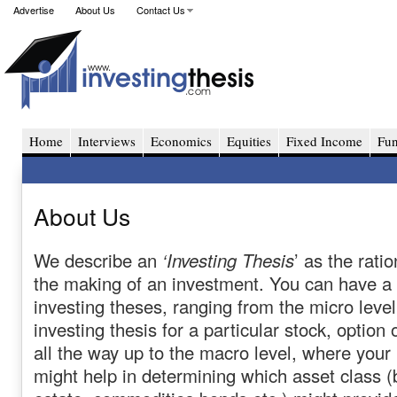
Advertise
About Us
Contact Us
Home
Interviews
Economics
Equities
Fixed Income
Fu
About Us
We describe an
‘Investing Thesis
’ as the rati
the making of an investment. You can have a
investing theses, ranging from the micro leve
investing thesis for a particular stock, option 
all the way up to the macro level, where your
might help in determining which asset class (be