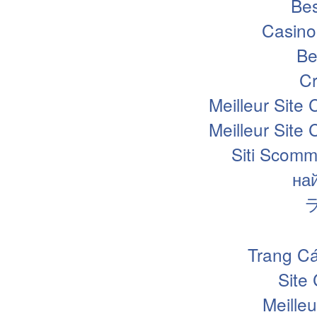
Bes
Casino
Be
Cr
Meilleur Site
Meilleur Site
Siti Scomm
на
Trang Cá
Site
Meille