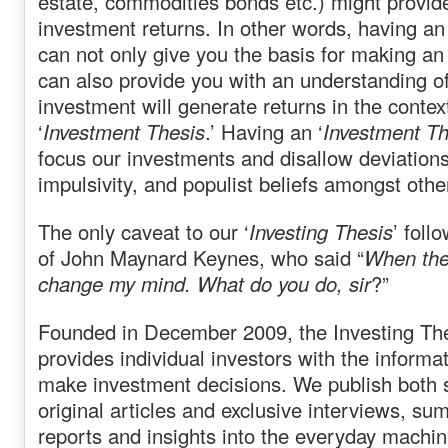
estate, commodities bonds etc.) might provid
investment returns. In other words, having an 
can not only give you the basis for making an 
can also provide you with an understanding o
investment will generate returns in the context
‘
Investment Thesis
.’ Having an ‘
Investment Th
focus our investments and disallow deviation
impulsivity, and populist beliefs amongst othe
The only caveat to our ‘
Investing Thesis
’ foll
of John Maynard Keynes, who said “
When the 
change my mind. What do you do, sir
?”
Founded in December 2009, the Investing The
provides individual investors with the informa
make investment decisions. We publish both 
original articles and exclusive interviews, s
reports and insights into the everyday machina