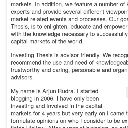
markets. In addition, we feature a number of
experts and provide several different viewpoin
market related events and processes. Our goa
Thesis, is to enlighten, educate and empower 
with the knowledge necessary to successfully
capital markets of the world.
Investing Thesis is advisor friendly. We reco
recommend the use and need of knowledgeabl
trustworthy and caring, personable and organ
advisors.
My name is Arjun Rudra. I started
blogging in 2006. I have only been
investing and involved in the capital
markets for 4 years but very early on I came t
formulate opinions on who I consider to be ex
fields I follow. After a year of blogging, an ar