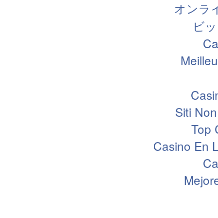
オンラ
ビッ
Ca
Meille
Casi
Siti N
Top 
Casino En L
Ca
Mejor