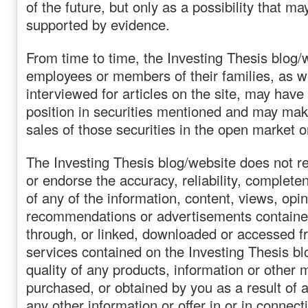
of the future, but only as a possibility that m
supported by evidence.
From time to time, the Investing Thesis blog/
employees or members of their families, as w
interviewed for articles on the site, may have
position in securities mentioned and may ma
sales of those securities in the open market o
The Investing Thesis blog/website does not r
or endorse the accuracy, reliability, complete
of any of the information, content, views, opin
recommendations or advertisements contained
through, or linked, downloaded or accessed f
services contained on the Investing Thesis bl
quality of any products, information or other 
purchased, or obtained by you as a result of 
any other information or offer in or in connect