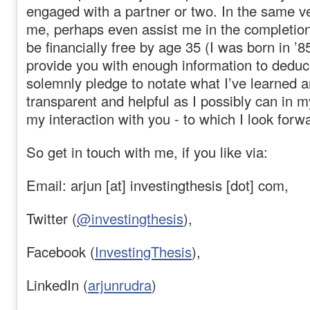
engaged with a partner or two. In the same ve
me, perhaps even assist me in the completion
be financially free by age 35 (I was born in ’8
provide you with enough information to deduc
solemnly pledge to notate what I’ve learned 
transparent and helpful as I possibly can in my
my interaction with you - to which I look forw
So get in touch with me, if you like via:
Email: arjun [at] investingthesis [dot] com,
Twitter (
@investingthesis
),
Facebook (
InvestingThesis
),
LinkedIn (
arjunrudra
)